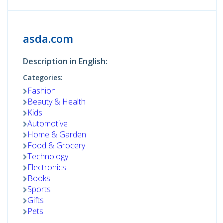
asda.com
Description in English:
Categories:
Fashion
Beauty & Health
Kids
Automotive
Home & Garden
Food & Grocery
Technology
Electronics
Books
Sports
Gifts
Pets