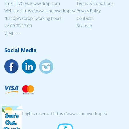
Email: LV@eshopwedrop.com
Terms & Conditions
Website: https://www.eshopwedrop.lv/
Privacy Policy
''EshopWedrop'' working hours:
Contacts
I-V 09:00-17:00
Sitemap
VI-VII -- --
Social Media
© 2026 All rights reserved https://www.eshopwedrop.lv/