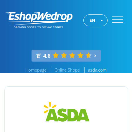
EN
4.6
Homepage
Online Shops
asda.com