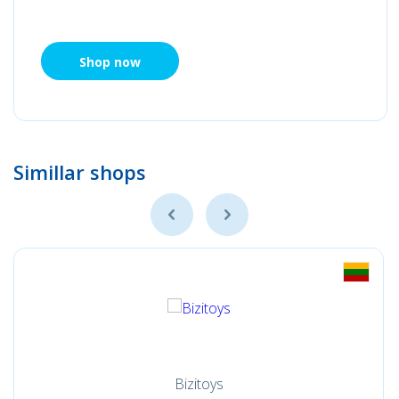
Shop now
Simillar shops
Bizitoys