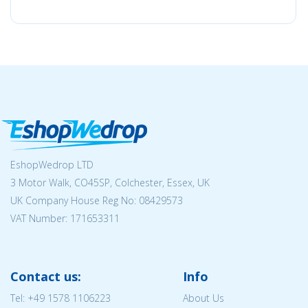
EshopWedrop LTD
3 Motor Walk, CO45SP, Colchester, Essex, UK
UK Company House Reg No:
08429573
VAT Number: 171653311
Contact us:
Info
Tel:
+49 1578 1106223
About Us