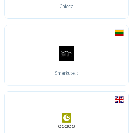
Chicco
Smarkute.lt