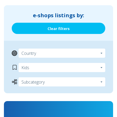
e-shops listings by:
Clear filters