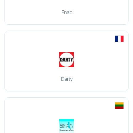
Fnac
Darty