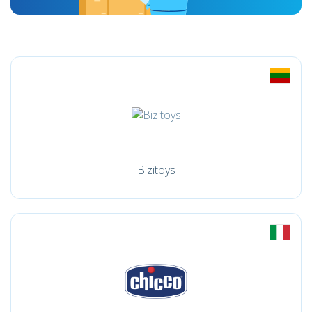
Bizitoys