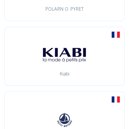
POLARN O. PYRET
Kiabi