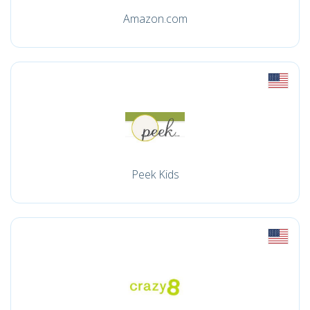
Amazon.com
Peek Kids