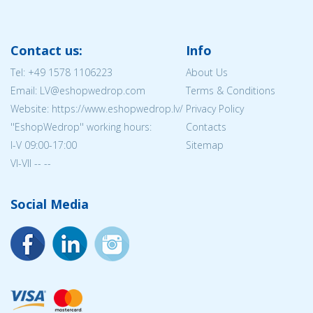
Contact us:
Info
Tel:
+49 1578 1106223
About Us
Email: LV@eshopwedrop.com
Terms & Conditions
Website: https://www.eshopwedrop.lv/
Privacy Policy
''EshopWedrop'' working hours:
Contacts
I-V 09:00-17:00
Sitemap
VI-VII -- --
Social Media