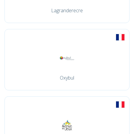
Lagranderecre
Oxybul