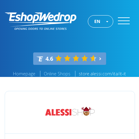
EN
4.6
Homepage
Online Shops
store.alessi.com/ita/it-it