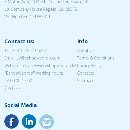
3 Motor Walk, CO45SP, Colchester, Essex, UK
UK Company House Reg No:
08429573
VAT Number: 171653311
Contact us:
Info
Tel:
+49 1578 1106223
About Us
Email: LV@eshopwedrop.com
Terms & Conditions
Website: https://www.eshopwedrop.lv/
Privacy Policy
''EshopWedrop'' working hours:
Contacts
I-V 09:00-17:00
Sitemap
VI-VII -- --
Social Media