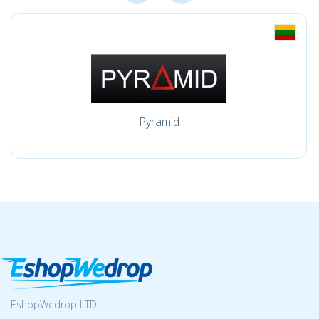
Pyramid
EshopWedrop LTD