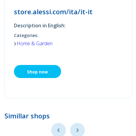
store.alessi.com/ita/it-it
Description in English:
Categories:
Home & Garden
Shop now
Simillar shops