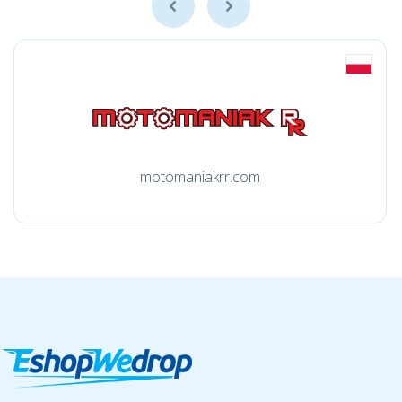
motomaniakrr.com