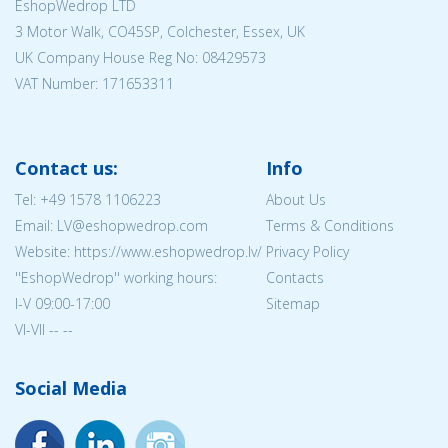
EshopWedrop LTD
3 Motor Walk, CO45SP, Colchester, Essex, UK
UK Company House Reg No:
08429573
VAT Number: 171653311
Contact us:
Info
Tel:
+49 1578 1106223
About Us
Email: LV@eshopwedrop.com
Terms & Conditions
Website: https://www.eshopwedrop.lv/
Privacy Policy
''EshopWedrop'' working hours:
Contacts
I-V 09:00-17:00
Sitemap
VI-VII -- --
Social Media