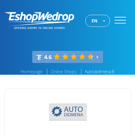
EN
4.6
Homepage
Online Shops
Autodidmena.lt