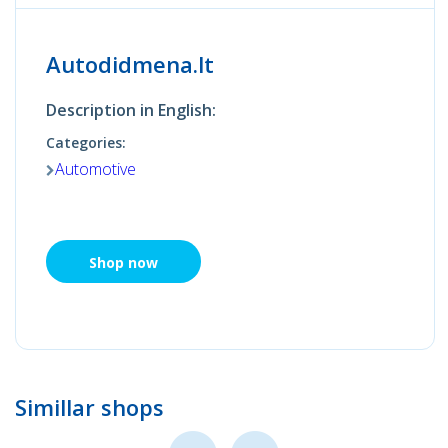
Autodidmena.lt
Description in English:
Categories:
Automotive
Shop now
Simillar shops