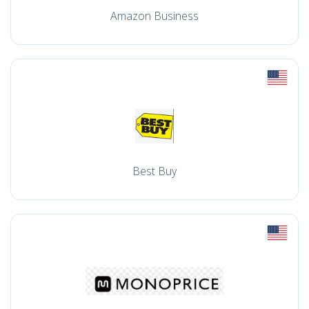
Amazon Business
Best Buy