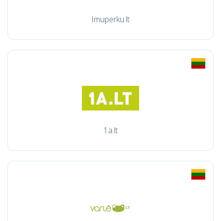
Imuperku.lt
1a.lt