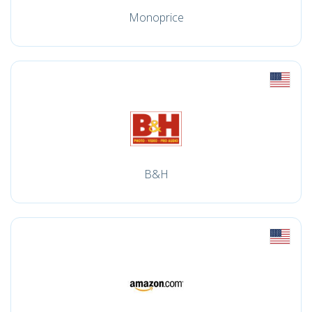
Monoprice
B&H