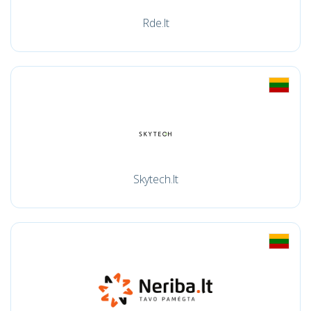
Rde.lt
Skytech.lt