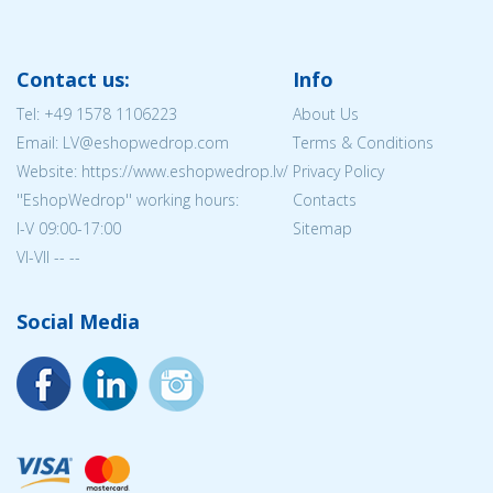
Contact us:
Info
Tel:
+49 1578 1106223
About Us
Email: LV@eshopwedrop.com
Terms & Conditions
Website: https://www.eshopwedrop.lv/
Privacy Policy
''EshopWedrop'' working hours:
Contacts
I-V 09:00-17:00
Sitemap
VI-VII -- --
Social Media