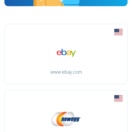
www.ebay.com