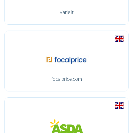
Varle.lt
focalprice.com