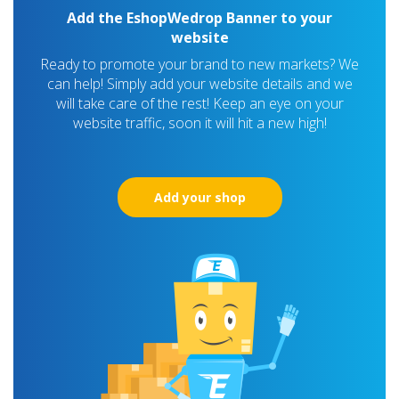
Add the EshopWedrop Banner to your
website
Ready to promote your brand to new markets? We
can help! Simply add your website details and we
will take care of the rest! Keep an eye on your
website traffic, soon it will hit a new high!
Add your shop