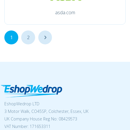
asda.com
1
2
...
EshopWedrop LTD
3 Motor Walk, CO45SP, Colchester, Essex, UK
UK Company House Reg No:
08429573
VAT Number: 171653311