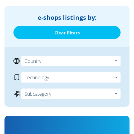
e-shops listings by:
Clear filters