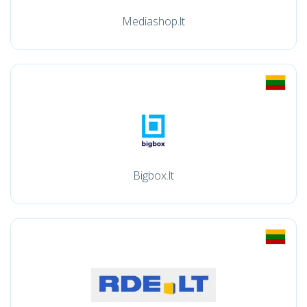
Mediashop.lt
Bigbox.lt