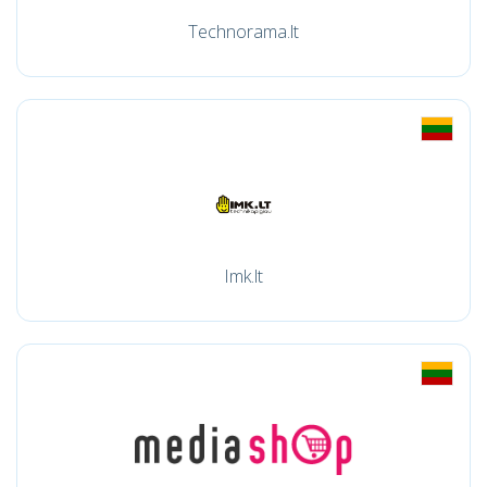
Technorama.lt
Imk.lt