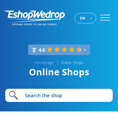
EN
4.6
Homepage
Online Shops
Online Shops