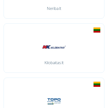
Neriba.lt
Kilobaitas.lt