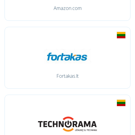
Amazon.com
Fortakas.lt