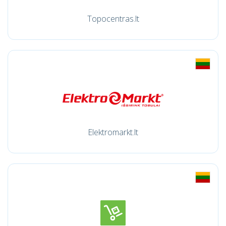
Topocentras.lt
Elektromarkt.lt