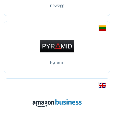
newegg
Pyramid