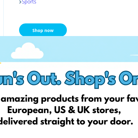
Sports
Shop now