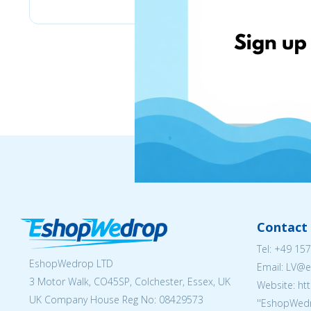
Contact 
Tel:
+49 157
EshopWedrop LTD
Email: LV
3 Motor Walk, CO45SP, Colchester, Essex, UK
Website: ht
UK Company House Reg No:
08429573
''EshopWedr