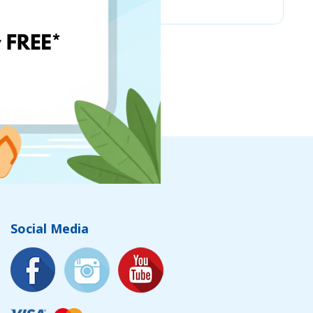
Social Media