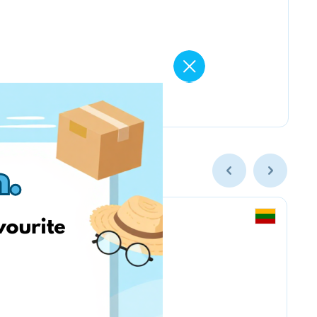
Vintage Climbing