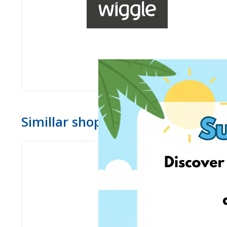
Simillar shops
BioLife.lt