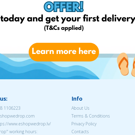
us:
Info
8 1106223
About Us
@eshopwedrop.com
Terms & Conditions
tps://www.eshopwedrop.lv/
Privacy Policy
op'' working hours:
Contacts