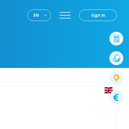
EN
Sign In