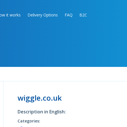
ow it works
Delivery Options
FAQ
B2C
wiggle.co.uk
Description in English:
Categories: