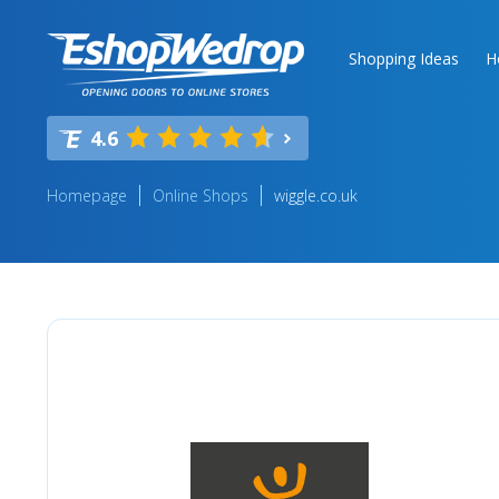
Shopping Ideas
H
4.6
Homepage
Online Shops
wiggle.co.uk