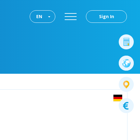
EN
Sign In