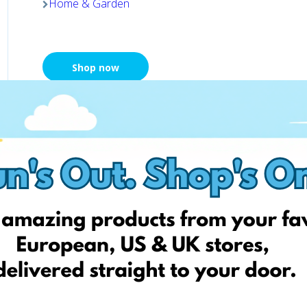
Home & Garden
Shop now
Chemija 