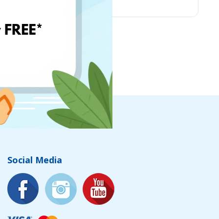
Social Media