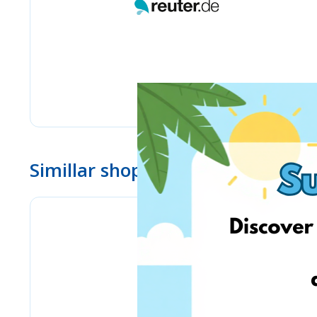
Simillar shops
Pyramid