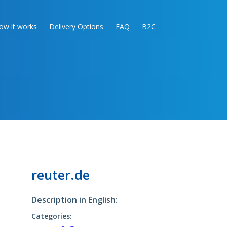
ow it works
Delivery Options
FAQ
B2C
reuter.de
Description in English:
Categories: