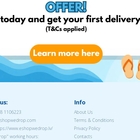
us:
Info
8 1106223
About Us
@eshopwedrop.com
Terms & Conditions
tps://www.eshopwedrop.lv/
Privacy Policy
op'' working hours:
Contacts