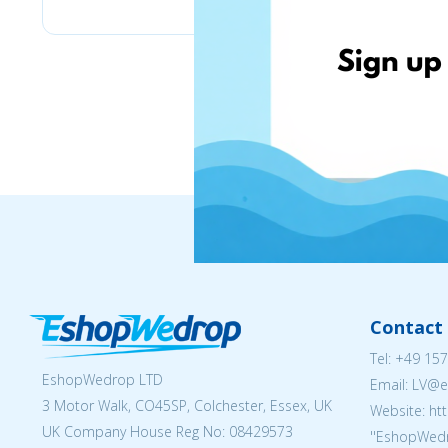
Contact 
Tel:
+49 157
EshopWedrop LTD
Email: LV
3 Motor Walk, CO45SP, Colchester, Essex, UK
Website: ht
UK Company House Reg No:
08429573
''EshopWedr