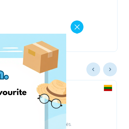
trinkelėms ir aplinkotvarkos prekės.