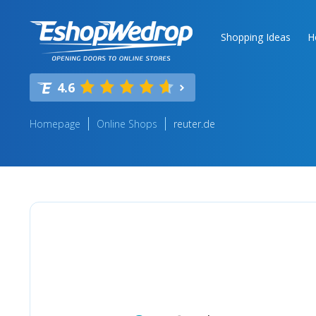
Shopping Ideas
H
4.6
Homepage
Online Shops
reuter.de