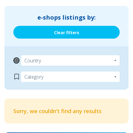
e-shops listings by:
Clear filters
Sorry, we couldn't find any results