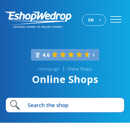
EN
4.6
Homepage
Online Shops
Online Shops