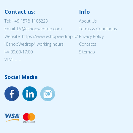
Contact us:
Info
Tel:
+49 1578 1106223
About Us
Email: LV@eshopwedrop.com
Terms & Conditions
Website: https://www.eshopwedrop.lv/
Privacy Policy
''EshopWedrop'' working hours:
Contacts
I-V 09:00-17:00
Sitemap
VI-VII -- --
Social Media