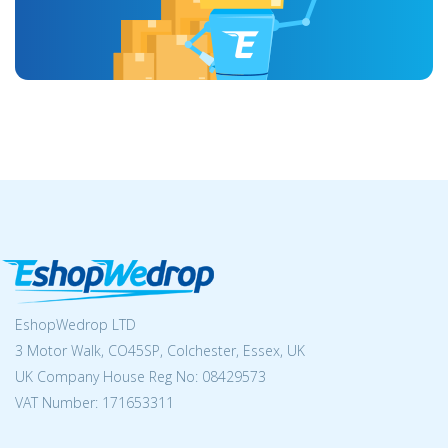
EshopWedrop LTD
3 Motor Walk, CO45SP, Colchester, Essex, UK
UK Company House Reg No:
08429573
VAT Number: 171653311