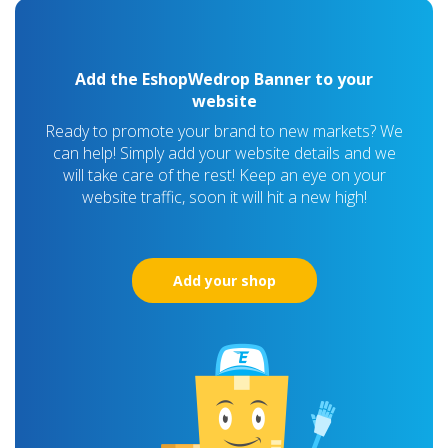
Add the EshopWedrop Banner to your
website
Ready to promote your brand to new markets? We
can help! Simply add your website details and we
will take care of the rest! Keep an eye on your
website traffic, soon it will hit a new high!
Add your shop