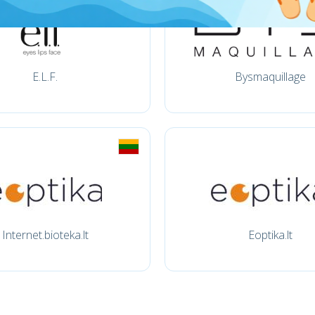
E.L.F.
Bysmaquillage
Internet.bioteka.lt
Eoptika.lt