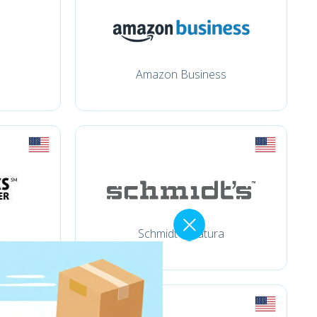
Amazon Business
Schmidt's Natura