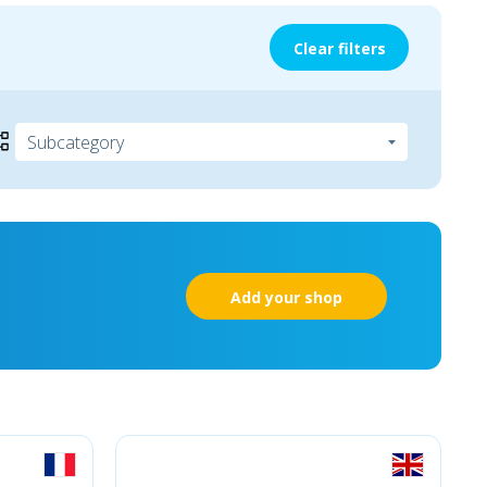
Clear filters
Add your shop