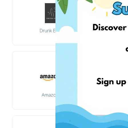
Drunk Elephant
Amazon.com
M