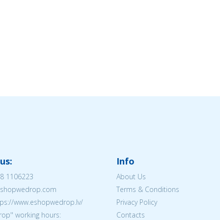
us:
Info
8 1106223
About Us
@eshopwedrop.com
Terms & Conditions
tps://www.eshopwedrop.lv/
Privacy Policy
op'' working hours:
Contacts