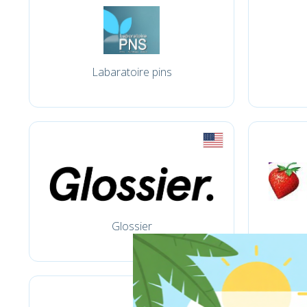
Labaratoire pins
Glossier