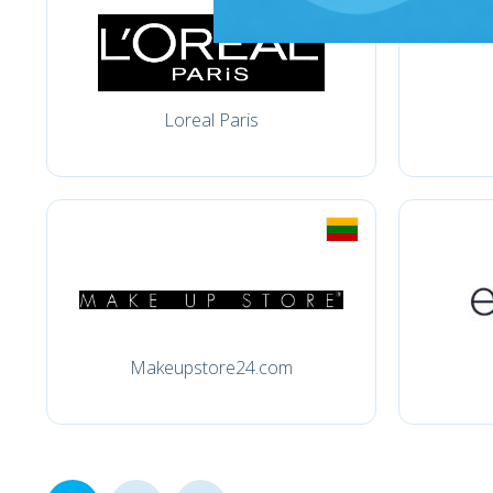
Loreal Paris
Makeupstore24.com