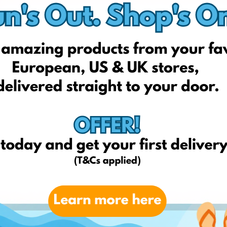
Fragrancex
Bath & Body Work
elkior professional
Bourjois