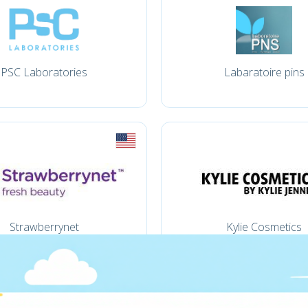
PSC Laboratories
Labaratoire pins
Strawberrynet
Kylie Cosmetics