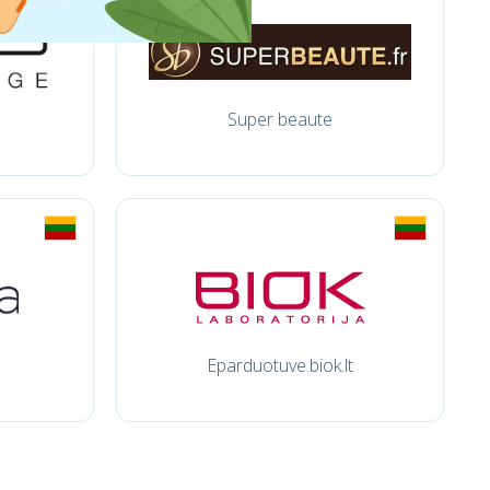
Super beaute
Eparduotuve.biok.lt