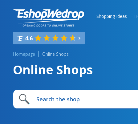
Shopping Ideas
H
4.6
Homepage
Online Shops
Online Shops