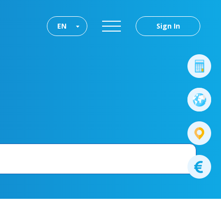
EN
Sign In