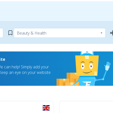
ite
 can help! Simply add your
! Keep an eye on your website