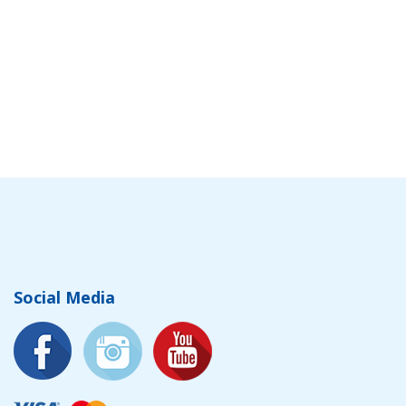
Social Media