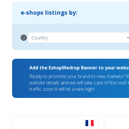
e-shops listings by:
Add the EshopWedrop Banner to your webs
Ready to promote your brand to new markets? We
website details and we will take care of the rest
traffic, soon it will hit a new high!