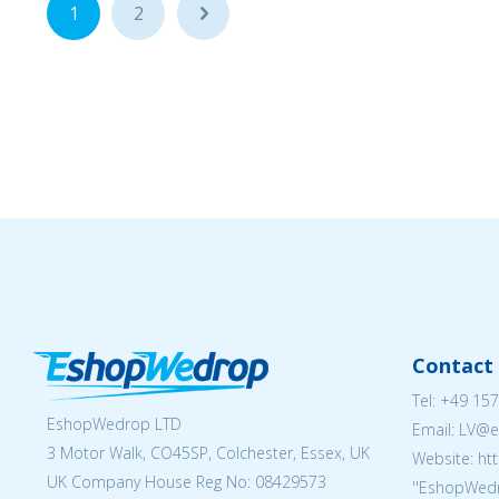
1
2
...
Contact 
Tel:
+49 157
EshopWedrop LTD
Email: LV
3 Motor Walk, CO45SP, Colchester, Essex, UK
Website: ht
UK Company House Reg No:
08429573
''EshopWedr