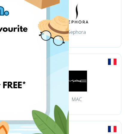
s
Sephora
MAC