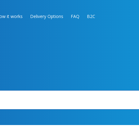
ow it works
Delivery Options
FAQ
B2C