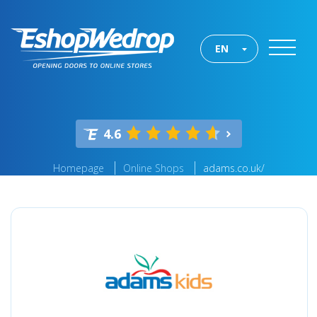
EN
4.6
Homepage
Online Shops
adams.co.uk/