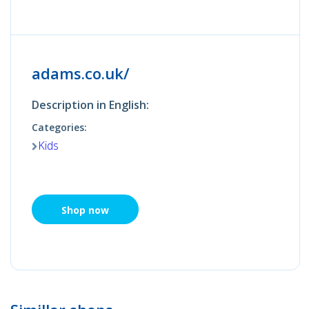
adams.co.uk/
Description in English:
Categories:
Kids
Shop now