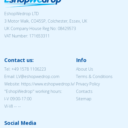
EshopWedrop LTD
3 Motor Walk, CO45SP, Colchester, Essex, UK
UK Company House Reg No:
08429573
VAT Number: 171653311
Contact us:
Info
Tel:
+49 1578 1106223
About Us
Email: LV@eshopwedrop.com
Terms & Conditions
Website: https://www.eshopwedrop.lv/
Privacy Policy
''EshopWedrop'' working hours:
Contacts
I-V 09:00-17:00
Sitemap
VI-VII -- --
Social Media