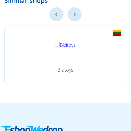
Simillar shops
Bizitoys