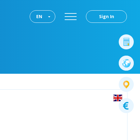
EN
Sign In