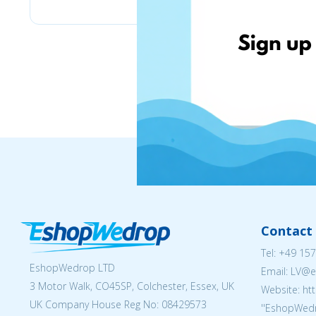
Contact 
Tel:
+49 157
EshopWedrop LTD
Email: LV
3 Motor Walk, CO45SP, Colchester, Essex, UK
Website: ht
UK Company House Reg No:
08429573
''EshopWedr