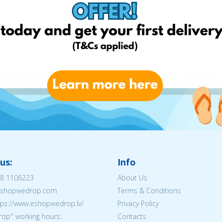
us:
Info
8 1106223
About Us
@eshopwedrop.com
Terms & Conditions
tps://www.eshopwedrop.lv/
Privacy Policy
op'' working hours:
Contacts