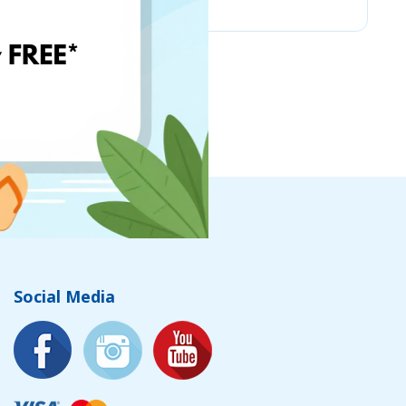
Social Media