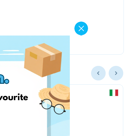
Chicco