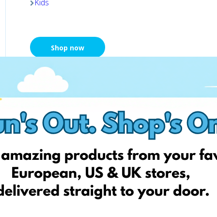
Kids
Shop now