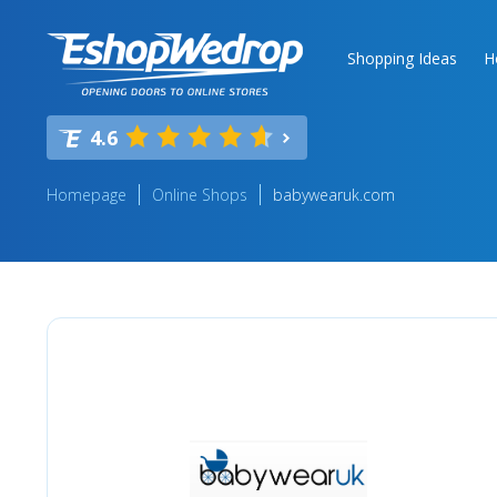
Shopping Ideas
H
4.6
Homepage
Online Shops
babywearuk.com