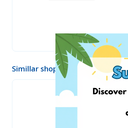
Simillar shops
Bizitoys