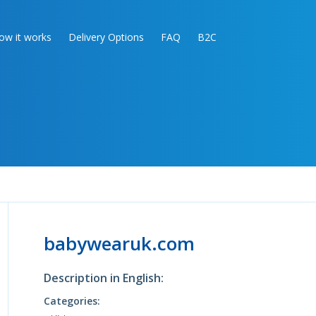
ow it works
Delivery Options
FAQ
B2C
babywearuk.com
Description in English:
Categories: