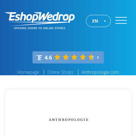
EN
4.6
Homepage
Online Shops
Anthropologie.com