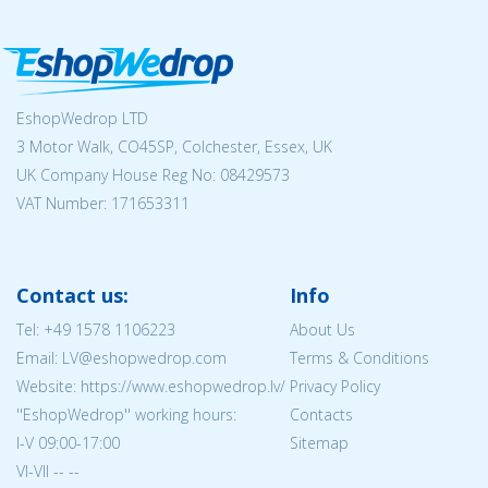
EshopWedrop LTD
3 Motor Walk, CO45SP, Colchester, Essex, UK
UK Company House Reg No:
08429573
VAT Number: 171653311
Contact us:
Info
Tel:
+49 1578 1106223
About Us
Email: LV@eshopwedrop.com
Terms & Conditions
Website: https://www.eshopwedrop.lv/
Privacy Policy
''EshopWedrop'' working hours:
Contacts
I-V 09:00-17:00
Sitemap
VI-VII -- --