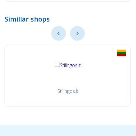
Simillar shops
Stilingos.lt