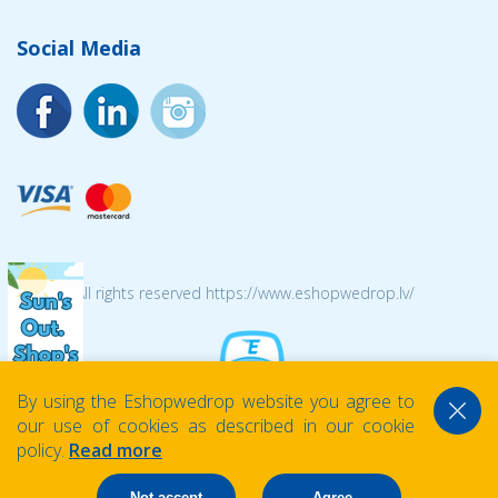
Social Media
© 2026 All rights reserved https://www.eshopwedrop.lv/
By using the Eshopwedrop website you agree to
our use of cookies as described in our cookie
policy.
Read more
Not accept
Agree