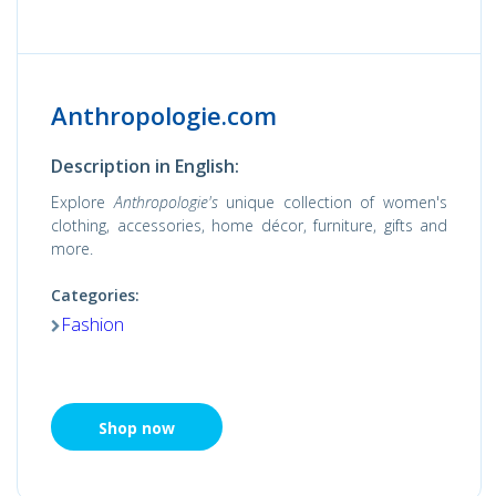
Anthropologie.com
Description in English:
Explore
Anthropologie's
unique collection of women's
clothing, accessories, home décor, furniture, gifts and
more.
Categories:
Fashion
Shop now