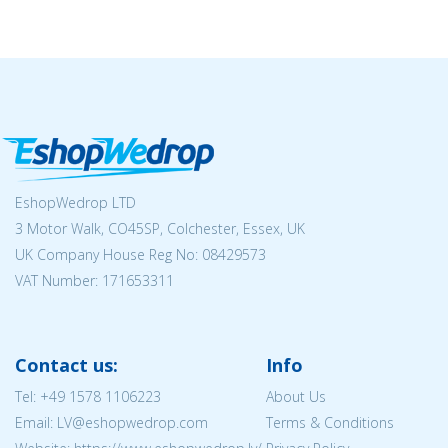
EshopWedrop LTD
3 Motor Walk, CO45SP, Colchester, Essex, UK
UK Company House Reg No:
08429573
VAT Number: 171653311
Contact us:
Info
Tel:
+49 1578 1106223
About Us
Email: LV@eshopwedrop.com
Terms & Conditions