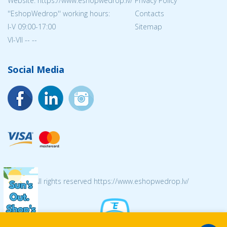
Website: https://www.eshopwedrop.lv/
Privacy Policy
''EshopWedrop'' working hours:
Contacts
I-V 09:00-17:00
Sitemap
VI-VII -- --
Social Media
© 2026 All rights reserved https://www.eshopwedrop.lv/