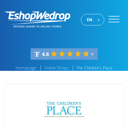
EN
4.6
Homepage
Online Shops
The Children’s Place