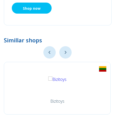
Shop now
Simillar shops
Bizitoys