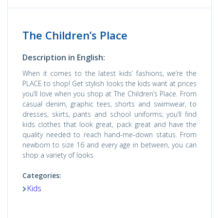
The Children’s Place
Description in English:
When it comes to the latest kids’ fashions, we’re the
PLACE to shop! Get stylish looks the kids want at prices
you’ll love when you shop at The Children’s Place. From
casual denim, graphic tees, shorts and swimwear, to
dresses, skirts, pants and school uniforms; you’ll find
kids clothes that look great, pack great and have the
quality needed to reach hand-me-down status. From
newborn to size 16 and every age in between, you can
shop a variety of looks
Categories:
Kids