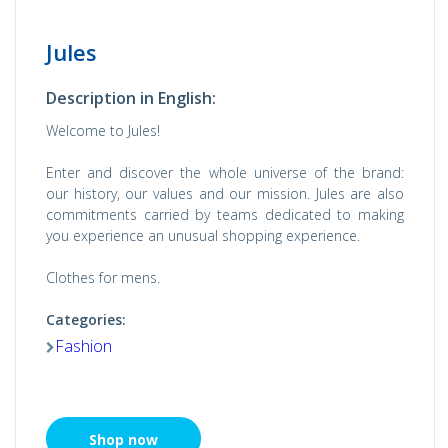
Jules
Description in English:
Welcome to Jules!
Enter and discover the whole universe of the brand:
our history, our values ​​and our mission. Jules are also
commitments carried by teams dedicated to making
you experience an unusual shopping experience.
Clothes for mens.
Categories:
Fashion
Shop now