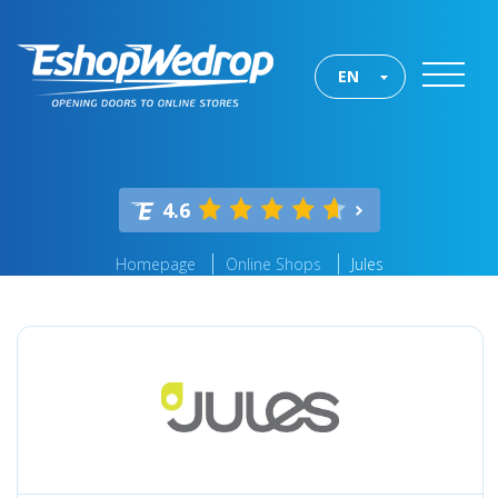
EN
4.6
Homepage
Online Shops
Jules