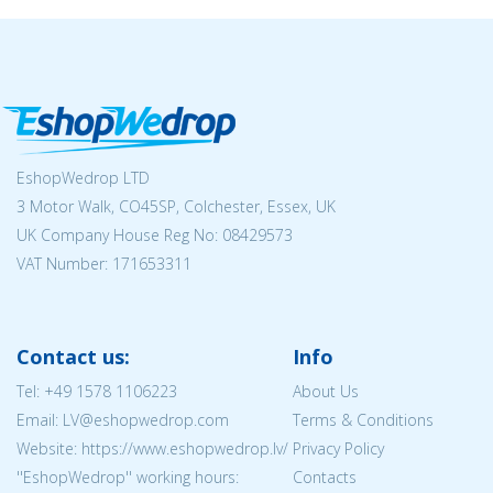
EshopWedrop LTD
3 Motor Walk, CO45SP, Colchester, Essex, UK
UK Company House Reg No:
08429573
VAT Number: 171653311
Contact us:
Info
Tel:
+49 1578 1106223
About Us
Email: LV@eshopwedrop.com
Terms & Conditions
Website: https://www.eshopwedrop.lv/
Privacy Policy
''EshopWedrop'' working hours:
Contacts