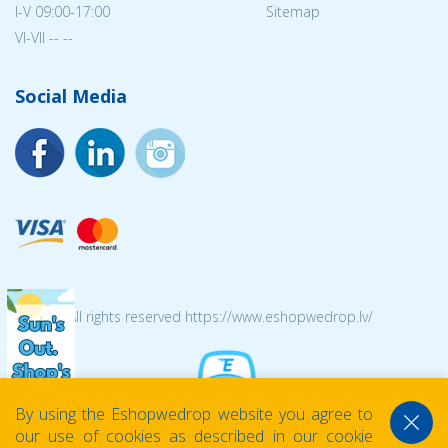
I-V 09:00-17:00
Sitemap
VI-VII -- --
Social Media
© 2026 All rights reserved https://www.eshopwedrop.lv/
By using the Eshopwedrop website you agree to
our use of cookies as described in our cookie