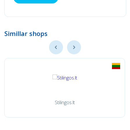
Simillar shops
Stilingos.lt