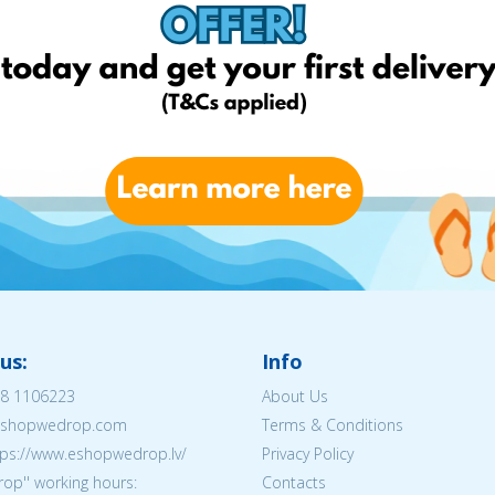
us:
Info
8 1106223
About Us
@eshopwedrop.com
Terms & Conditions
tps://www.eshopwedrop.lv/
Privacy Policy
op'' working hours:
Contacts