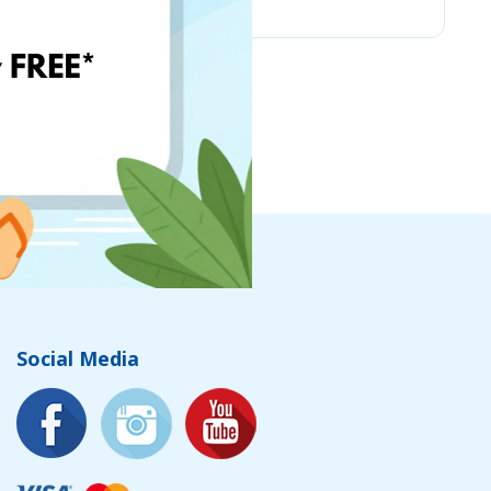
Social Media