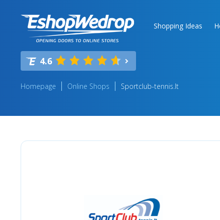
Shopping Ideas
H
4.6
Homepage
Online Shops
Sportclub-tennis.lt