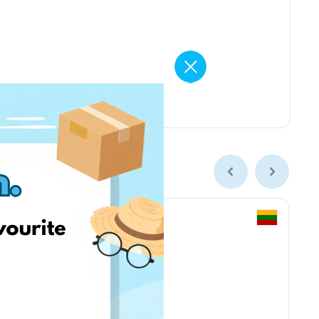
Vintage Climbing