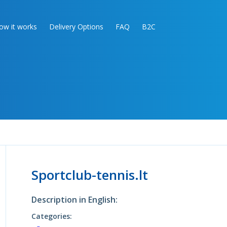
ow it works
Delivery Options
FAQ
B2C
Sportclub-tennis.lt
Description in English:
Categories: