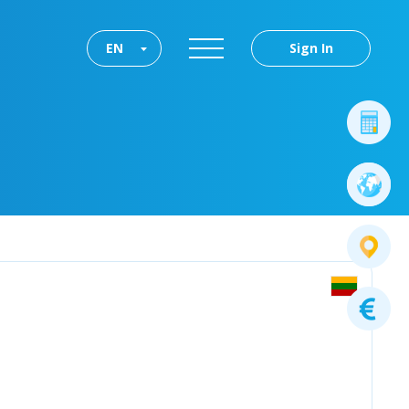
EN
Sign In