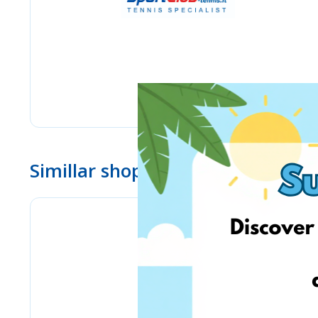
Simillar shops
BioLife.lt