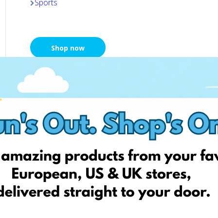
Sports
Shop now