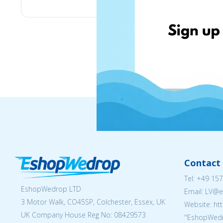
Contact 
Tel:
+49 157
EshopWedrop LTD
Email: LV
3 Motor Walk, CO45SP, Colchester, Essex, UK
Website: ht
UK Company House Reg No:
08429573
''EshopWedr