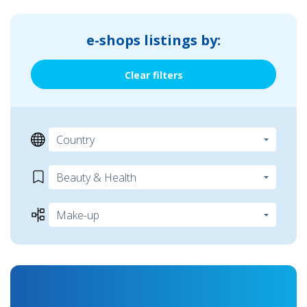
e-shops listings by:
Clear filters