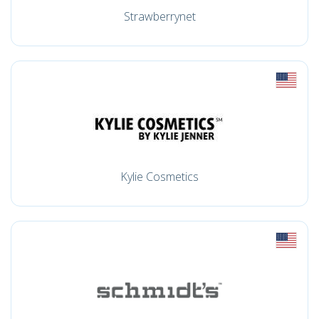
Strawberrynet
Kylie Cosmetics