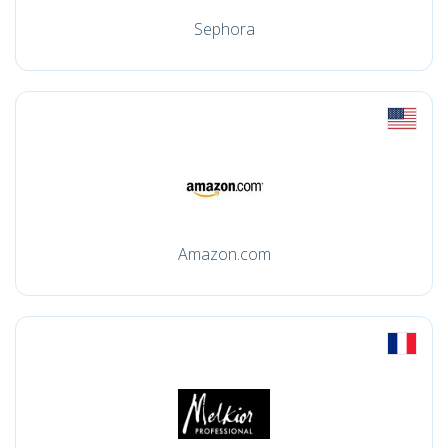
Sephora
Amazon.com