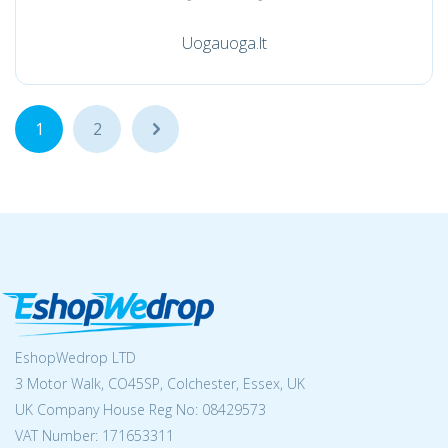
Uogauoga.lt
1
2
...
EshopWedrop LTD
3 Motor Walk, CO45SP, Colchester, Essex, UK
UK Company House Reg No:
08429573
VAT Number: 171653311