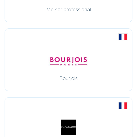
Melkior professional
Bourjois