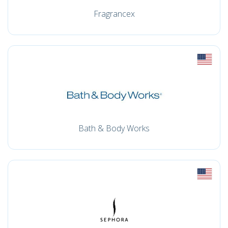
Fragrancex
Bath & Body Works