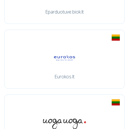
Eparduotuve.biok.lt
Eurokos.lt