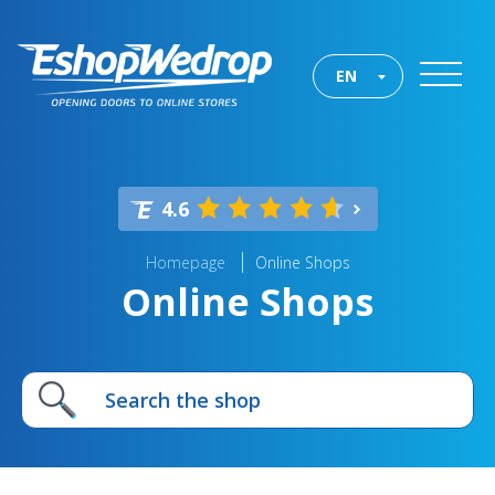
EN
4.6
Homepage
Online Shops
Online Shops