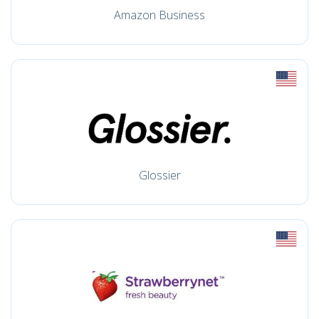
Amazon Business
Glossier