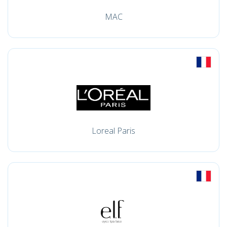
MAC
Loreal Paris