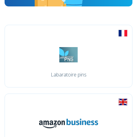
Labaratoire pins