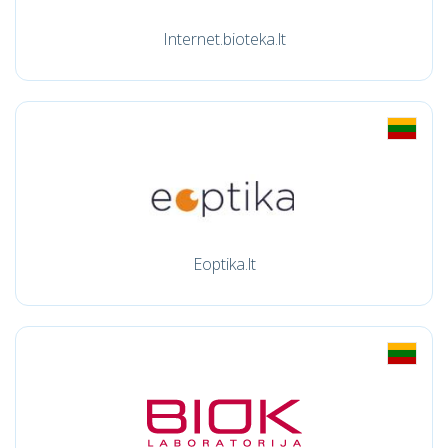
Internet.bioteka.lt
Eoptika.lt