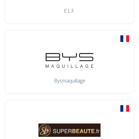
E.L.F.
Bysmaquillage