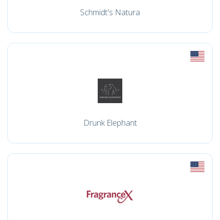
Schmidt's Natura
Drunk Elephant