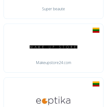
Super beaute
Makeupstore24.com