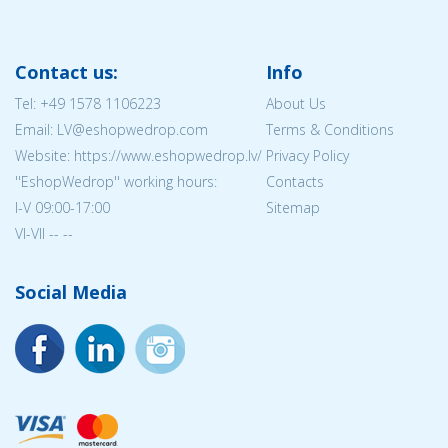
Contact us:
Info
Tel:
+49 1578 1106223
About Us
Email: LV@eshopwedrop.com
Terms & Conditions
Website: https://www.eshopwedrop.lv/
Privacy Policy
''EshopWedrop'' working hours:
Contacts
I-V 09:00-17:00
Sitemap
VI-VII -- --
Social Media