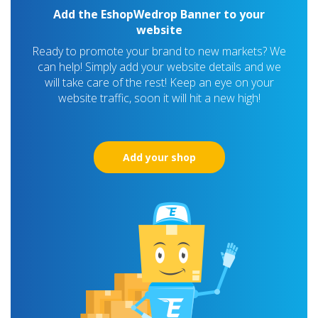
Add the EshopWedrop Banner to your
website
Ready to promote your brand to new markets? We
can help! Simply add your website details and we
will take care of the rest! Keep an eye on your
website traffic, soon it will hit a new high!
Add your shop