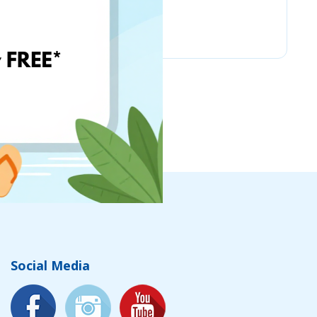
Chicco
Social Media