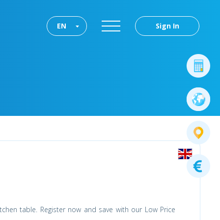
EN
Sign In
tchen table. Register now and save with our Low Price