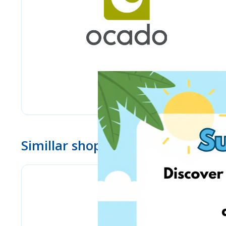
Simillar shops