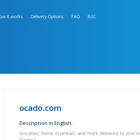
ow it works
Delivery Options
FAQ
B2C
ocado.com
Description in English:
Groceries, home essentials, and more delivered to your ki
Promise.