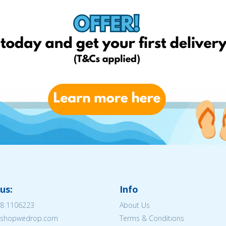
us:
Info
8 1106223
About Us
@eshopwedrop.com
Terms & Conditions