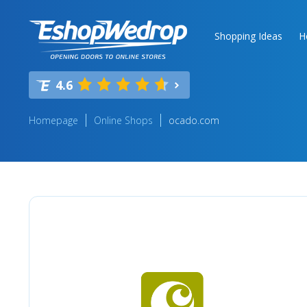
Shopping Ideas
H
4.6
Homepage
Online Shops
ocado.com