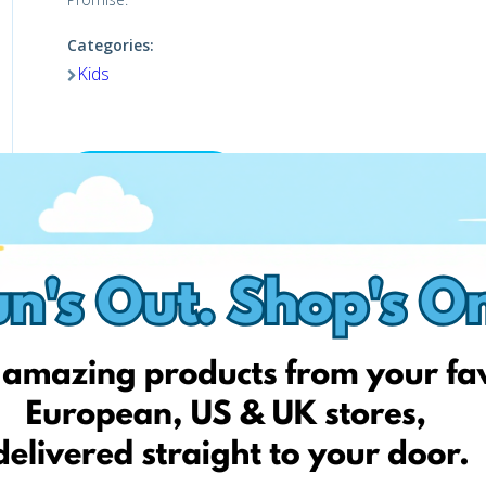
Categories:
Kids
Shop now