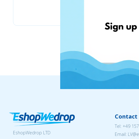
Bizitoys
Contact 
Tel:
+49 157
EshopWedrop LTD
Email: LV