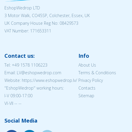
EshopWedrop LTD
3 Motor Walk, CO45SP, Colchester, Essex, UK
UK Company House Reg No:
08429573
VAT Number: 171653311
Contact us:
Info
Tel:
+49 1578 1106223
About Us
Email: LV@eshopwedrop.com
Terms & Conditions
Website: https://www.eshopwedrop.lv/
Privacy Policy
''EshopWedrop'' working hours:
Contacts
I-V 09:00-17:00
Sitemap
VI-VII -- --
Social Media