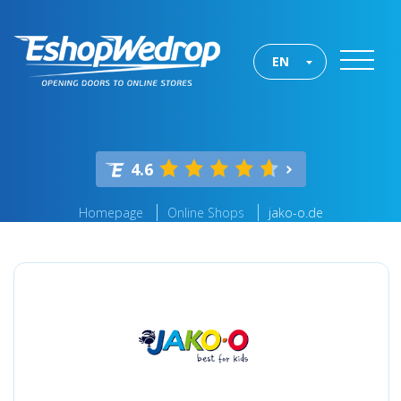
EN
4.6
Homepage
Online Shops
jako-o.de