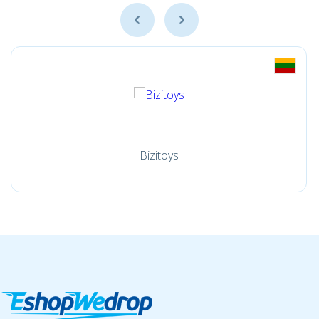
Bizitoys