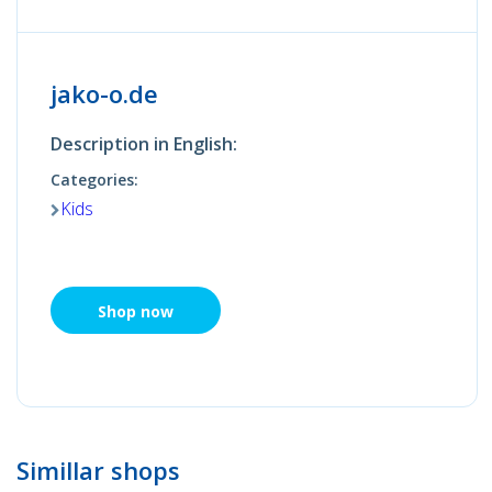
jako-o.de
Description in English:
Categories:
Kids
Shop now
Simillar shops