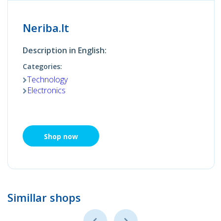
Neriba.lt
Description in English:
Categories:
Technology
Electronics
Shop now
Simillar shops