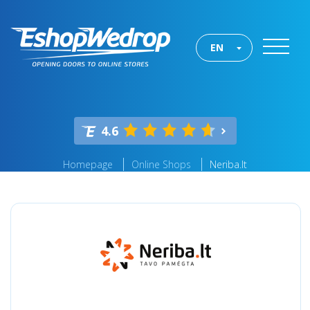
EN
4.6
Homepage
Online Shops
Neriba.lt