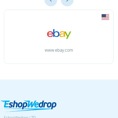
www.ebay.com
EshopWedrop LTD