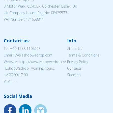
3 Motor Walk, CO45SP, Colchester, Essex, UK
UK Company House Reg No:
08429573
VAT Number: 171653311
Contact us:
Info
Tel:
+49 1578 1106223
About Us
Email: LV@eshopwedrop.com
Terms & Conditions
Website: https://www.eshopwedrop.lv/
Privacy Policy
''EshopWedrop'' working hours:
Contacts
I-V 09:00-17:00
Sitemap
VI-VII -- --
Social Media