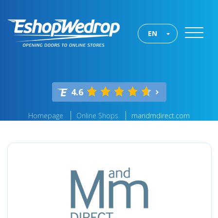
EN
4.6
Homepage
Online Shops
mandmdirect.com