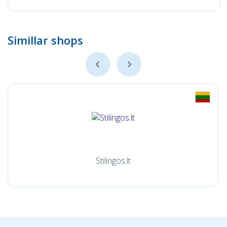
Simillar shops
Stilingos.lt