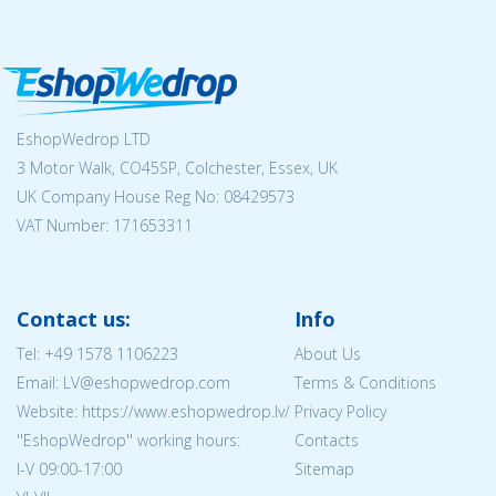
EshopWedrop LTD
3 Motor Walk, CO45SP, Colchester, Essex, UK
UK Company House Reg No:
08429573
VAT Number: 171653311
Contact us:
Info
Tel:
+49 1578 1106223
About Us
Email: LV@eshopwedrop.com
Terms & Conditions
Website: https://www.eshopwedrop.lv/
Privacy Policy
''EshopWedrop'' working hours:
Contacts
I-V 09:00-17:00
Sitemap