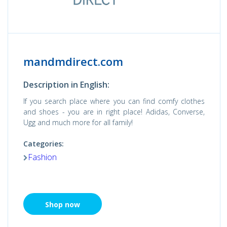
mandmdirect.com
Description in English:
If you search place where you can find comfy clothes
and shoes - you are in right place! Adidas, Converse,
Ugg and much more for all family!
Categories:
Fashion
Shop now