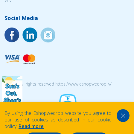
VI-VII -- --
Social Media
© 2026 All rights reserved https://www.eshopwedrop.lv/
By using the Eshopwedrop website you agree to
our use of cookies as described in our cookie
policy.
Read more