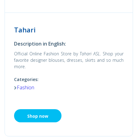
Tahari
Description in English:
Official Online Fashion Store by
Tahari ASL
. Shop your
favorite designer blouses, dresses, skirts and so much
more.
Categories:
Fashion
Shop now