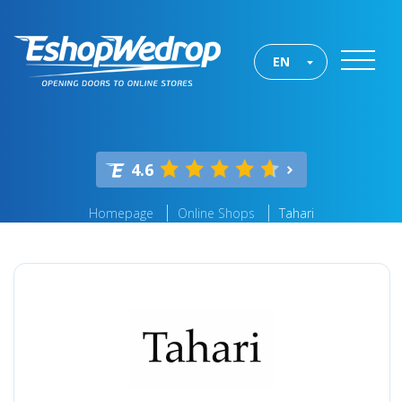
EN
4.6
Homepage
Online Shops
Tahari