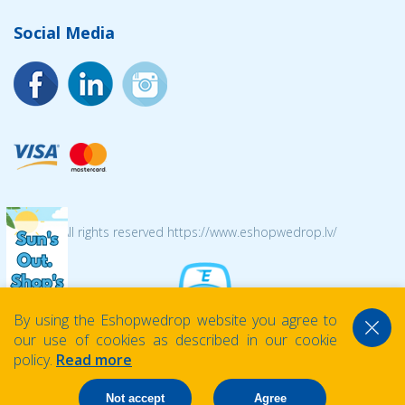
Social Media
© 2026 All rights reserved https://www.eshopwedrop.lv/
By using the Eshopwedrop website you agree to
our use of cookies as described in our cookie
policy.
Read more
Not accept
Agree