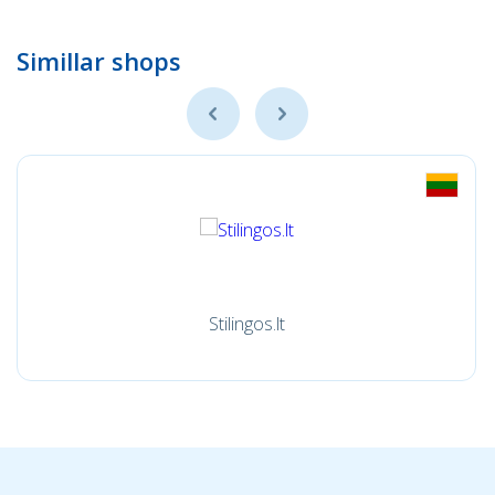
Simillar shops
Stilingos.lt