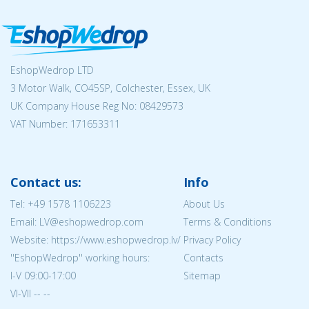
EshopWedrop LTD
3 Motor Walk, CO45SP, Colchester, Essex, UK
UK Company House Reg No:
08429573
VAT Number: 171653311
Contact us:
Info
Tel:
+49 1578 1106223
About Us
Email: LV@eshopwedrop.com
Terms & Conditions
Website: https://www.eshopwedrop.lv/
Privacy Policy
''EshopWedrop'' working hours:
Contacts
I-V 09:00-17:00
Sitemap
VI-VII -- --