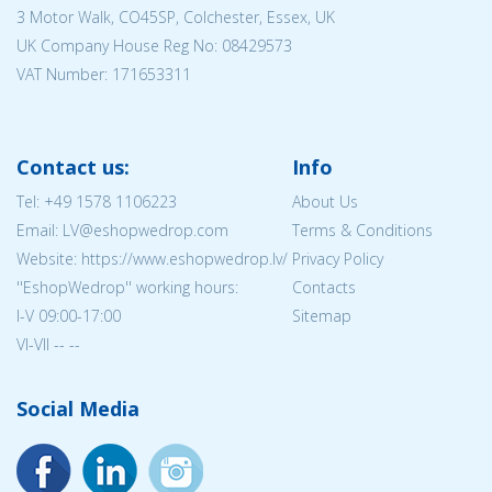
3 Motor Walk, CO45SP, Colchester, Essex, UK
UK Company House Reg No:
08429573
VAT Number: 171653311
Contact us:
Info
Tel:
+49 1578 1106223
About Us
Email: LV@eshopwedrop.com
Terms & Conditions
Website: https://www.eshopwedrop.lv/
Privacy Policy
''EshopWedrop'' working hours:
Contacts
I-V 09:00-17:00
Sitemap
VI-VII -- --
Social Media