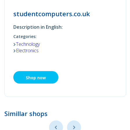
studentcomputers.co.uk
Description in English:
Categories:
Technology
Electronics
Shop now
Simillar shops