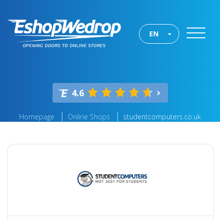
EN
4.6
Homepage
Online Shops
studentcomputers.co.uk