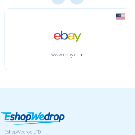
www.ebay.com
EshopWedrop LTD