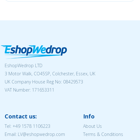
EshopWedrop LTD
3 Motor Walk, CO45SP, Colchester, Essex, UK
UK Company House Reg No:
08429573
VAT Number: 171653311
Contact us:
Info
Tel:
+49 1578 1106223
About Us
Email: LV@eshopwedrop.com
Terms & Conditions