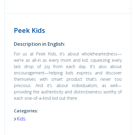
Peek Kids
Description in English:
For us at Peek Kids, it’s about wholeheartedness—
we’re as all-in as every mom and kid, squeezing every
last drop of joy from each day. It’s also about
encouragement—helping kids express and discover
themselves with smart product that’s never too
precious. And it’s about individualism, as well—
providing the authenticity and distinctiveness worthy of
each one-of-a-kind kid out there.
Categories:
Kids