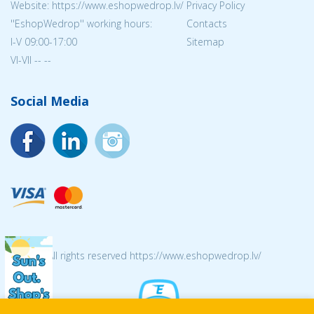
Website: https://www.eshopwedrop.lv/
Privacy Policy
''EshopWedrop'' working hours:
Contacts
I-V 09:00-17:00
Sitemap
VI-VII -- --
Social Media
© 2026 All rights reserved https://www.eshopwedrop.lv/