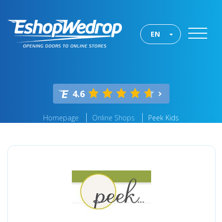
EN
4.6
Homepage
Online Shops
Peek Kids