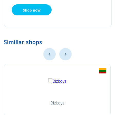
Shop now
Simillar shops
Bizitoys