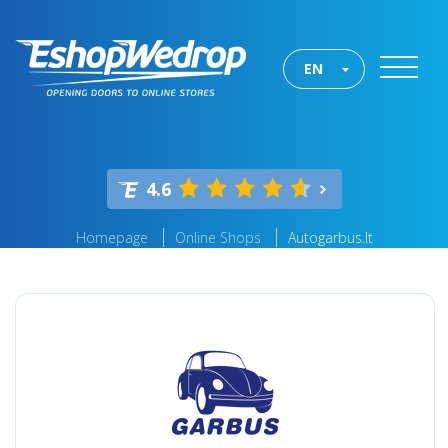
EN
4.6
Homepage
Online Shops
Autogarbus.lt