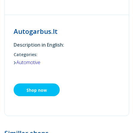
Autogarbus.lt
Description in English:
Categories:
Automotive
Shop now