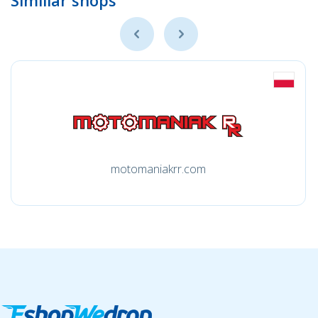
Simillar shops
motomaniakrr.com