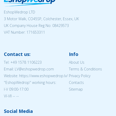
EshopWedrop LTD
3 Motor Walk, CO45SP, Colchester, Essex, UK
UK Company House Reg No:
08429573
VAT Number: 171653311
Contact us:
Info
Tel:
+49 1578 1106223
About Us
Email: LV@eshopwedrop.com
Terms & Conditions
Website: https://www.eshopwedrop.lv/
Privacy Policy
''EshopWedrop'' working hours:
Contacts
I-V 09:00-17:00
Sitemap
VI-VII -- --
Social Media