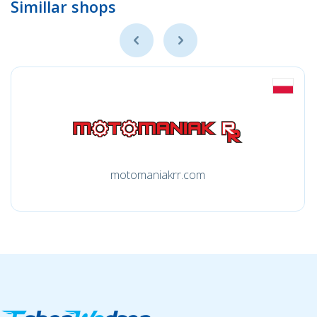
Simillar shops
motomaniakrr.com