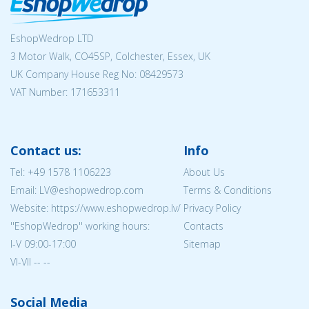
EshopWedrop LTD
3 Motor Walk, CO45SP, Colchester, Essex, UK
UK Company House Reg No:
08429573
VAT Number: 171653311
Contact us:
Info
Tel:
+49 1578 1106223
About Us
Email: LV@eshopwedrop.com
Terms & Conditions
Website: https://www.eshopwedrop.lv/
Privacy Policy
''EshopWedrop'' working hours:
Contacts
I-V 09:00-17:00
Sitemap
VI-VII -- --
Social Media