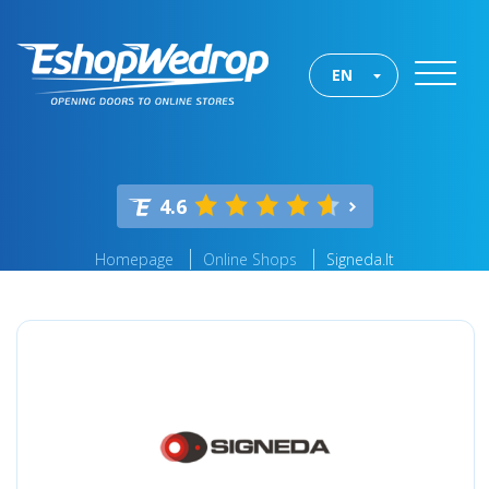
EN
4.6
Homepage
Online Shops
Signeda.lt