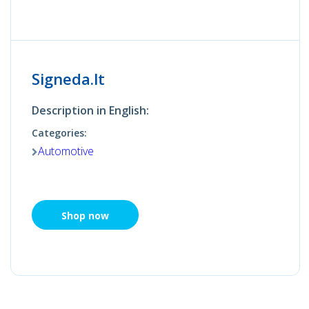
Signeda.lt
Description in English:
Categories:
Automotive
Shop now