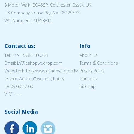
3 Motor Walk, CO45SP, Colchester, Essex, UK
UK Company House Reg No:
08429573
VAT Number: 171653311
Contact us:
Info
Tel:
+49 1578 1106223
About Us
Email: LV@eshopwedrop.com
Terms & Conditions
Website: https://www.eshopwedrop.lv/
Privacy Policy
''EshopWedrop'' working hours:
Contacts
I-V 09:00-17:00
Sitemap
VI-VII -- --
Social Media