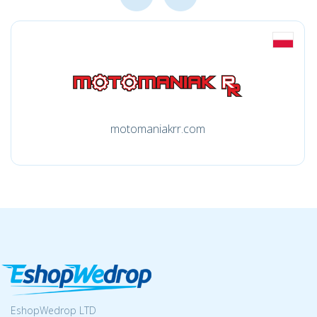
motomaniakrr.com
EshopWedrop LTD