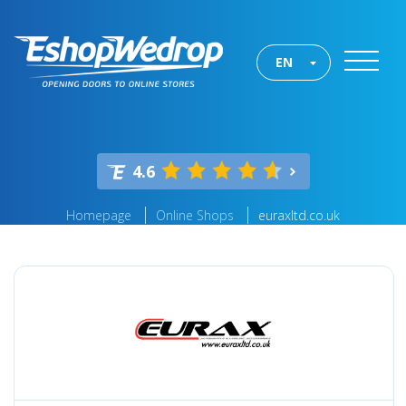
EN
4.6
Homepage
Online Shops
euraxltd.co.uk