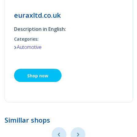
euraxltd.co.uk
Description in English:
Categories:
Automotive
Shop now
Simillar shops