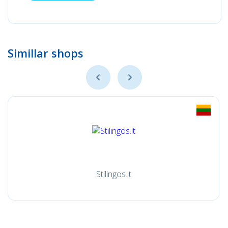
Simillar shops
Stilingos.lt