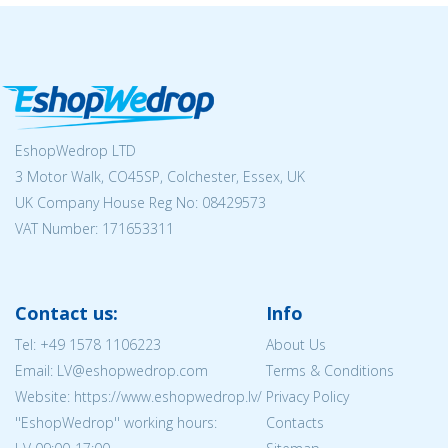
EshopWedrop LTD
3 Motor Walk, CO45SP, Colchester, Essex, UK
UK Company House Reg No:
08429573
VAT Number: 171653311
Contact us:
Info
Tel:
+49 1578 1106223
About Us
Email: LV@eshopwedrop.com
Terms & Conditions
Website: https://www.eshopwedrop.lv/
Privacy Policy
''EshopWedrop'' working hours:
Contacts