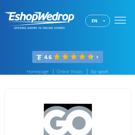
EN
4.6
Homepage
Online Shops
Go sport