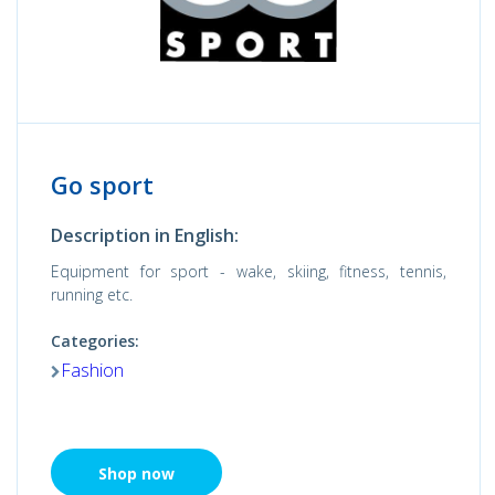
Go sport
Description in English:
Equipment for sport - wake, skiing, fitness, tennis,
running etc.
Categories:
Fashion
Shop now