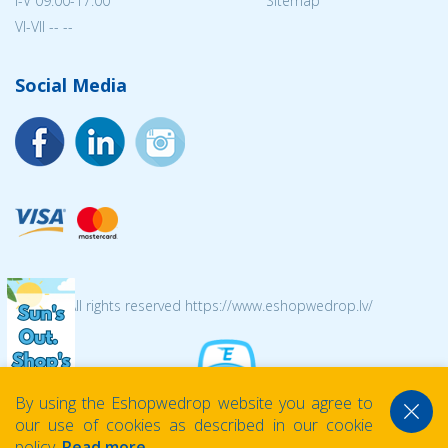
I-V 09:00-17:00
Sitemap
VI-VII -- --
Social Media
© 2026 All rights reserved https://www.eshopwedrop.lv/
By using the Eshopwedrop website you agree to
our use of cookies as described in our cookie
policy.
Read more