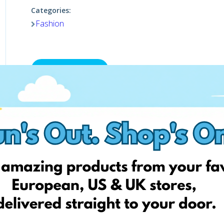
Categories:
Fashion
Shop now