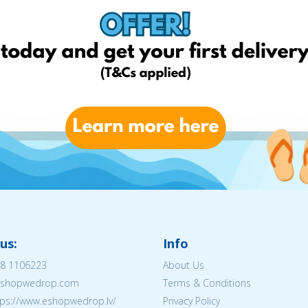
us:
Info
8 1106223
About Us
@eshopwedrop.com
Terms & Conditions
tps://www.eshopwedrop.lv/
Privacy Policy