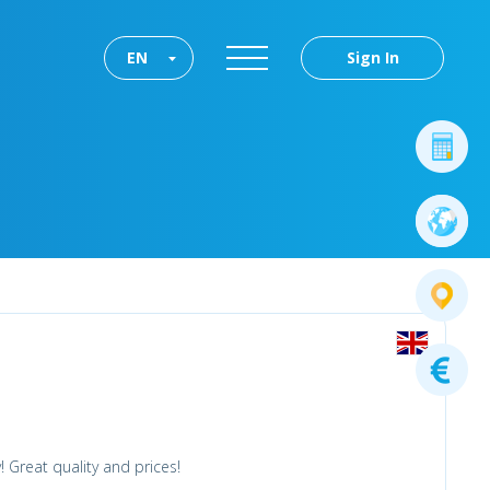
EN
Sign In
 Great quality and prices!