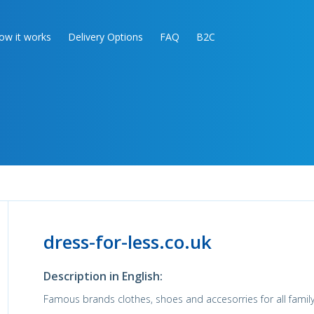
ow it works
Delivery Options
FAQ
B2C
dress-for-less.co.uk
Description in English:
Famous brands clothes, shoes and accesorries for all family!