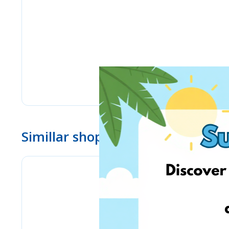
Simillar shops