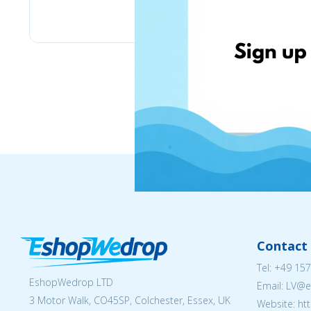
Stilingos.lt
Contact 
Tel:
+49 157
EshopWedrop LTD
Email: LV
3 Motor Walk, CO45SP, Colchester, Essex, UK
Website: ht