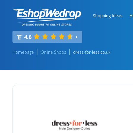
Shopping Ideas
H
4.6
Homepage
Online Shops
dress-for-less.co.uk