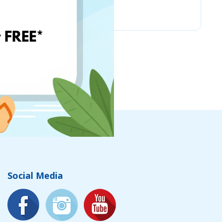
Chicco
Social Media