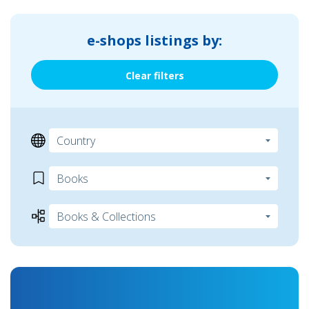
e-shops listings by:
Clear filters