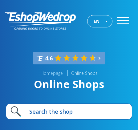
EN
4.6
Homepage
Online Shops
Online Shops