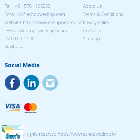
Tel:
+49 1578 1106223
About Us
Email: LV@eshopwedrop.com
Terms & Conditions
Website: https://www.eshopwedrop.lv/
Privacy Policy
''EshopWedrop'' working hours:
Contacts
I-V 09:00-17:00
Sitemap
VI-VII -- --
Social Media
© 2026 All rights reserved https://www.eshopwedrop.lv/