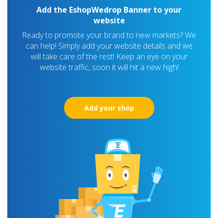
Add the EshopWedrop Banner to your
website
Ready to promote your brand to new markets? We
can help! Simply add your website details and we
will take care of the rest! Keep an eye on your
website traffic, soon it will hit a new high!
Add your shop