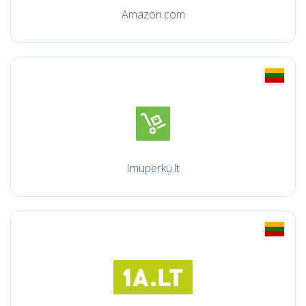
Amazon.com
Imuperku.lt