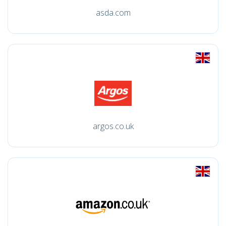
asda.com
argos.co.uk