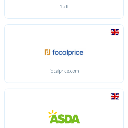
1a.lt
focalprice.com