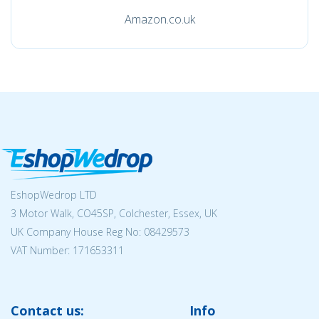
Amazon.co.uk
EshopWedrop LTD
3 Motor Walk, CO45SP, Colchester, Essex, UK
UK Company House Reg No:
08429573
VAT Number: 171653311
Contact us:
Info