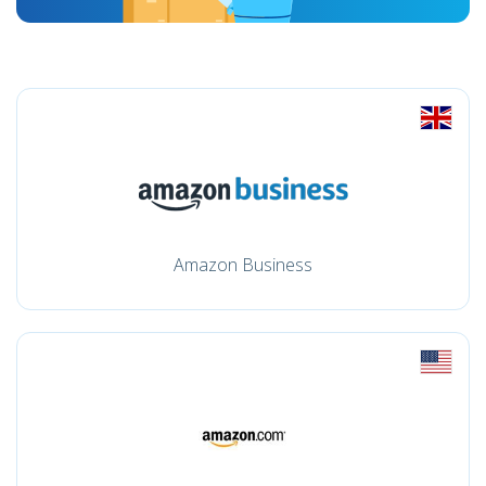
Amazon Business