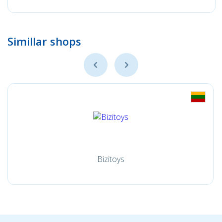
Simillar shops
Bizitoys