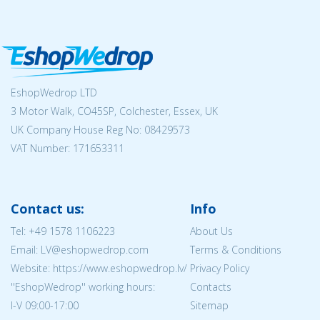
EshopWedrop LTD
3 Motor Walk, CO45SP, Colchester, Essex, UK
UK Company House Reg No:
08429573
VAT Number: 171653311
Contact us:
Info
Tel:
+49 1578 1106223
About Us
Email: LV@eshopwedrop.com
Terms & Conditions
Website: https://www.eshopwedrop.lv/
Privacy Policy
''EshopWedrop'' working hours:
Contacts
I-V 09:00-17:00
Sitemap