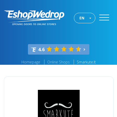
EN
4.6
Homepage
Online Shops
Smarkute.lt