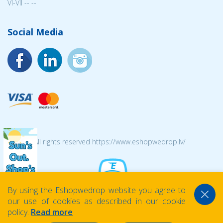
VI-VII -- --
Social Media
© 2026 All rights reserved https://www.eshopwedrop.lv/
By using the Eshopwedrop website you agree to
our use of cookies as described in our cookie
policy.
Read more