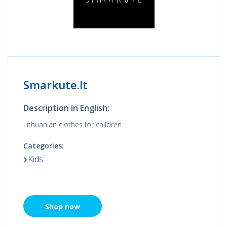
Smarkute.lt
Description in English:
Lithuanian clothes for children
Categories:
Kids
Shop now