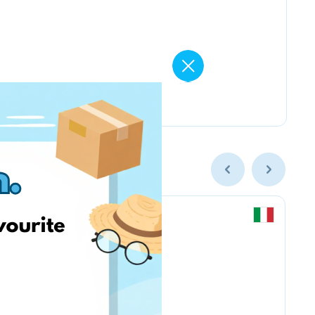
Chicco