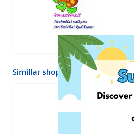
Simillar shops
Bizitoys