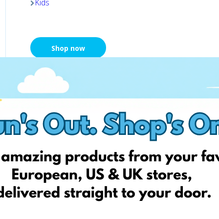
Kids
Shop now