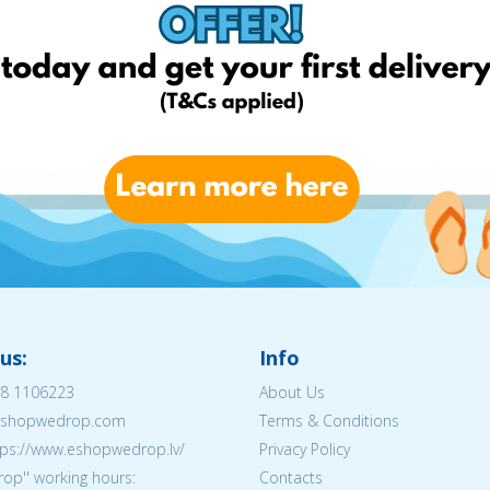
us:
Info
8 1106223
About Us
@eshopwedrop.com
Terms & Conditions
tps://www.eshopwedrop.lv/
Privacy Policy
op'' working hours:
Contacts