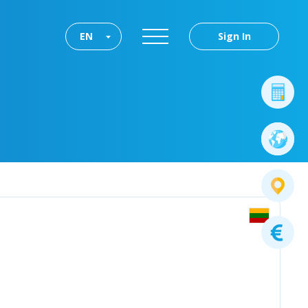
EN
Sign In