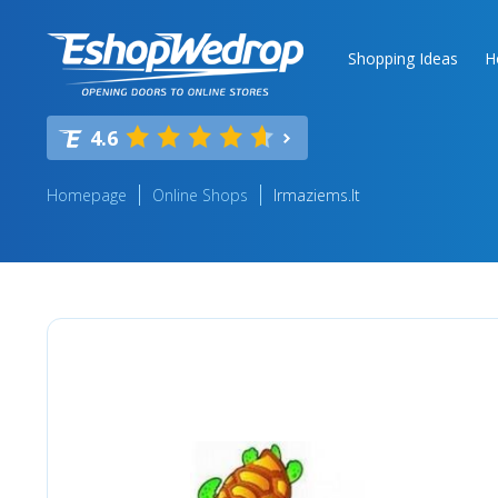
Shopping Ideas
H
4.6
Homepage
Online Shops
Irmaziems.lt