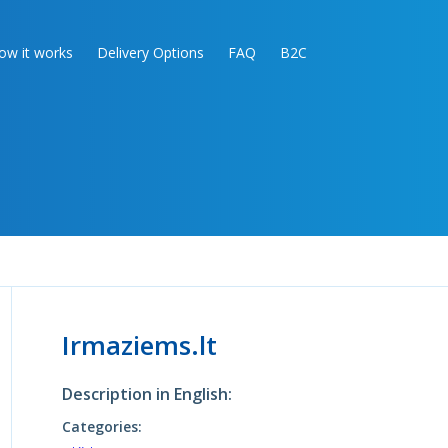
ow it works
Delivery Options
FAQ
B2C
Irmaziems.lt
Description in English:
Categories: