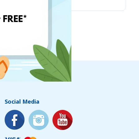
Social Media