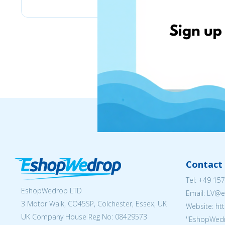
Contact 
Tel:
+49 157
EshopWedrop LTD
Email: LV
3 Motor Walk, CO45SP, Colchester, Essex, UK
Website: ht
UK Company House Reg No:
08429573
''EshopWedr