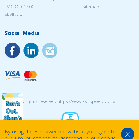
I-V 09:00-17:00
Sitemap
VI-VII -- --
Social Media
© 2026 All rights reserved https://www.eshopwedrop.lv/
By using the Eshopwedrop website you agree to
our use of cookies as described in our cookie