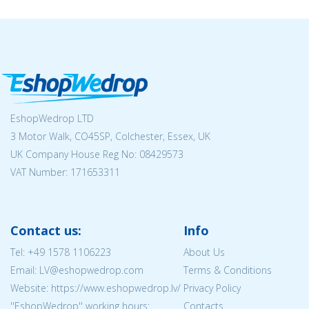
EshopWedrop LTD
3 Motor Walk, CO45SP, Colchester, Essex, UK
UK Company House Reg No:
08429573
VAT Number: 171653311
Contact us:
Info
Tel:
+49 1578 1106223
About Us
Email: LV@eshopwedrop.com
Terms & Conditions
Website: https://www.eshopwedrop.lv/
Privacy Policy
''EshopWedrop'' working hours:
Contacts