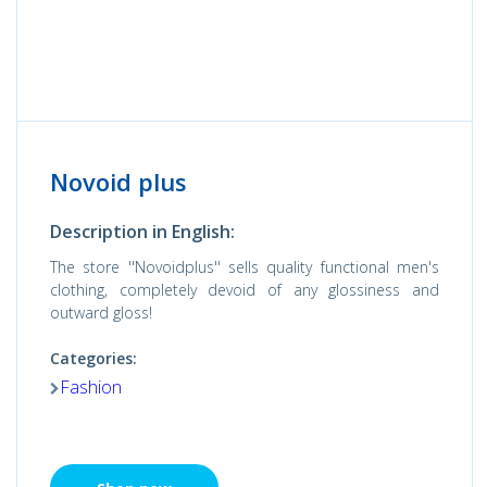
Novoid plus
Description in English:
The store ''Novoidplus'' sells quality functional men's
clothing, completely devoid of any glossiness and
outward gloss!
Categories:
Fashion