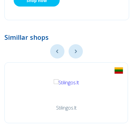
Shop now
Simillar shops
Stilingos.lt