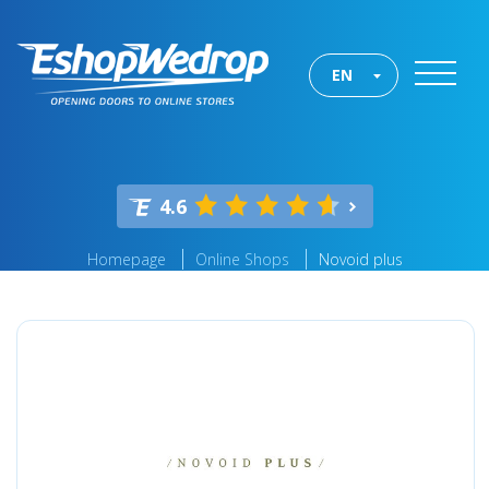
EN
4.6
Homepage
Online Shops
Novoid plus