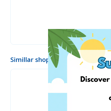
Simillar shops
Pyramid