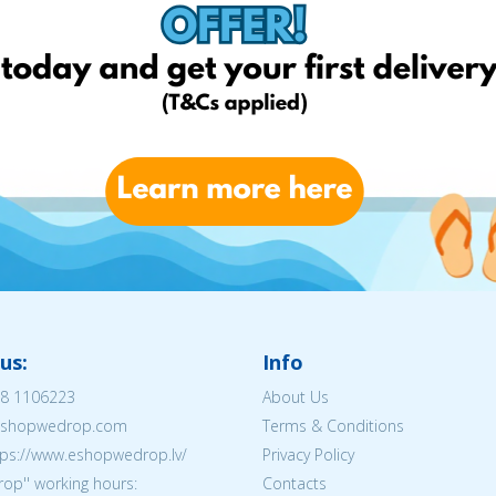
us:
Info
8 1106223
About Us
@eshopwedrop.com
Terms & Conditions
tps://www.eshopwedrop.lv/
Privacy Policy
op'' working hours:
Contacts