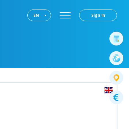
EN
Sign In