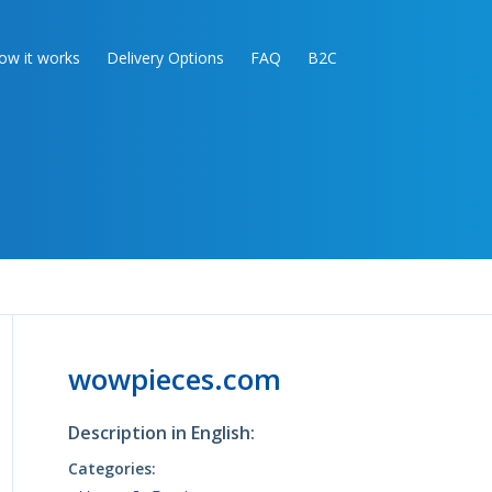
ow it works
Delivery Options
FAQ
B2C
wowpieces.com
Description in English:
Categories: