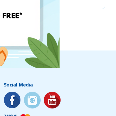
Social Media