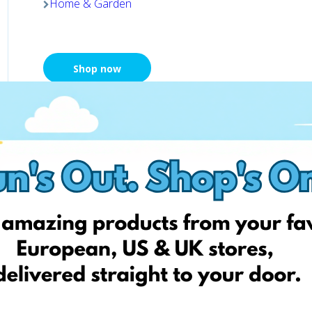
Home & Garden
Shop now
Chemija 