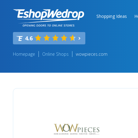
Shopping Ideas
H
4.6
Homepage
Online Shops
wowpieces.com