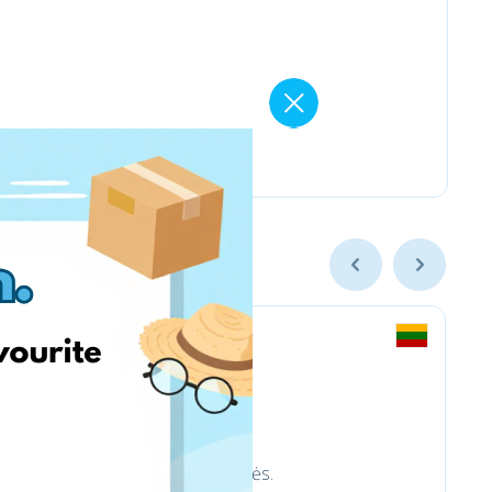
trinkelėms ir aplinkotvarkos prekės.