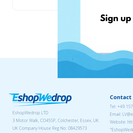
Contact 
Tel:
+49 157
EshopWedrop LTD
Email: LV
3 Motor Walk, CO45SP, Colchester, Essex, UK
Website: ht
UK Company House Reg No:
08429573
''EshopWedr