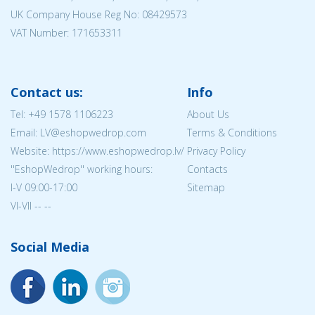
UK Company House Reg No:
08429573
VAT Number: 171653311
Contact us:
Info
Tel:
+49 1578 1106223
About Us
Email: LV@eshopwedrop.com
Terms & Conditions
Website: https://www.eshopwedrop.lv/
Privacy Policy
''EshopWedrop'' working hours:
Contacts
I-V 09:00-17:00
Sitemap
VI-VII -- --
Social Media