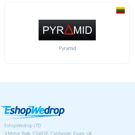
Pyramid
EshopWedrop LTD
3 Motor Walk, CO45SP, Colchester, Essex, UK