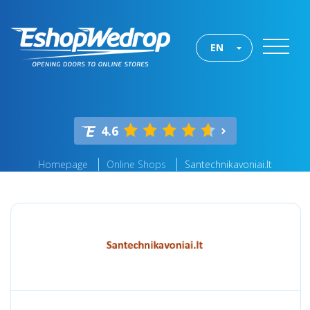
EN
4.6
Homepage
Online Shops
Santechnikavoniai.lt