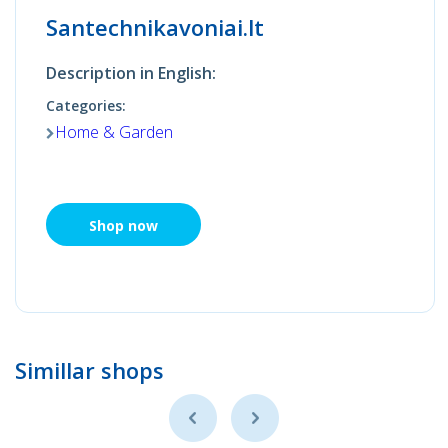
Santechnikavoniai.lt
Description in English:
Categories:
Home & Garden
Shop now
Simillar shops