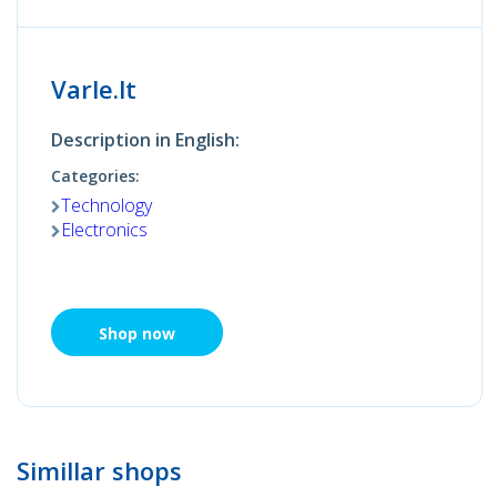
Varle.lt
Description in English:
Categories:
Technology
Electronics
Shop now
Simillar shops