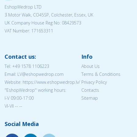
EshopWedrop LTD
3 Motor Walk, CO45SP, Colchester, Essex, UK
UK Company House Reg No:
08429573
VAT Number: 171653311
Contact us:
Info
Tel:
+49 1578 1106223
About Us
Email: LV@eshopwedrop.com
Terms & Conditions
Website: https://www.eshopwedrop.lv/
Privacy Policy
''EshopWedrop'' working hours:
Contacts
I-V 09:00-17:00
Sitemap
VI-VII -- --
Social Media