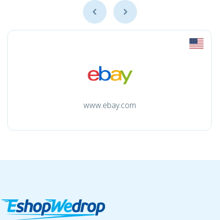
www.ebay.com