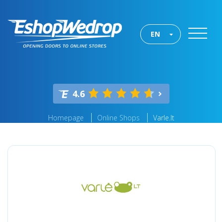
EN
4.6
Homepage
Online Shops
Varle.lt