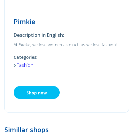
Pimkie
Description in English:
At
Pimkie
, we love women as much as we love fashion!
Categories:
Fashion
Shop now
Simillar shops