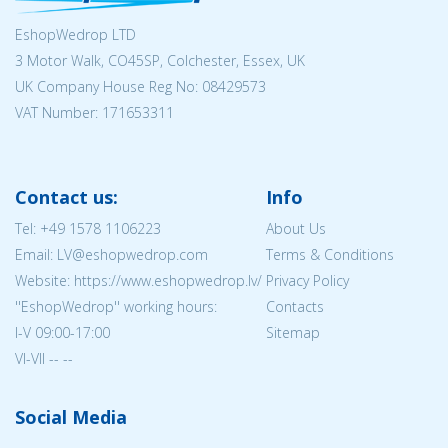
EshopWedrop LTD
3 Motor Walk, CO45SP, Colchester, Essex, UK
UK Company House Reg No:
08429573
VAT Number: 171653311
Contact us:
Info
Tel:
+49 1578 1106223
About Us
Email: LV@eshopwedrop.com
Terms & Conditions
Website: https://www.eshopwedrop.lv/
Privacy Policy
''EshopWedrop'' working hours:
Contacts
I-V 09:00-17:00
Sitemap
VI-VII -- --
Social Media