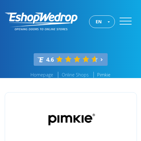
EN
4.6
Homepage
Online Shops
Pimkie