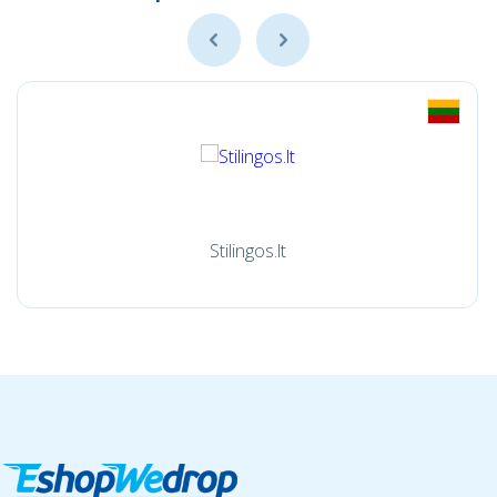
Stilingos.lt