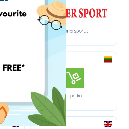
Winnersport.lt
Imuperku.lt