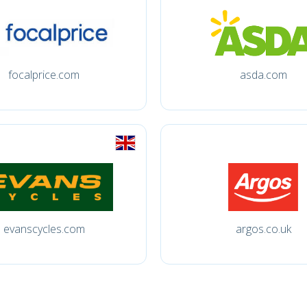
focalprice.com
asda.com
evanscycles.com
argos.co.uk