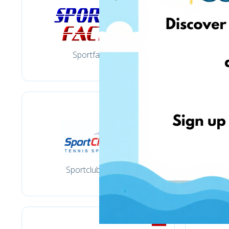
Sportfactory.lt
Sportclub-tennis.lt