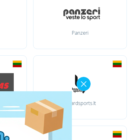
Panzeri
Boardsports.lt