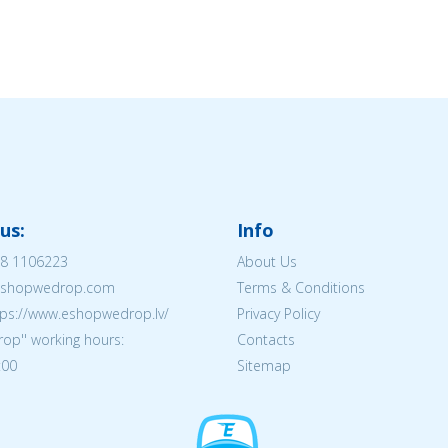
us:
Info
8 1106223
About Us
@eshopwedrop.com
Terms & Conditions
tps://www.eshopwedrop.lv/
Privacy Policy
op'' working hours:
Contacts
:00
Sitemap