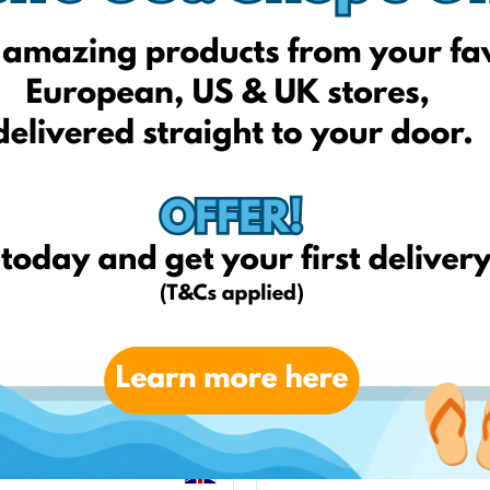
Sport1outlet.lt
Sportsman.lt
Sportylady.lt
Zvejoklis.lt