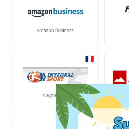
Amazon Business
Integral sport