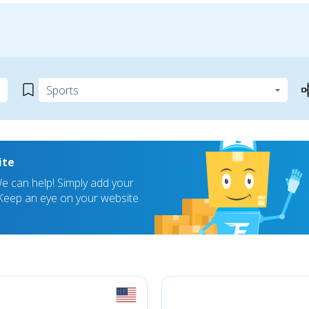
ite
 can help! Simply add your
! Keep an eye on your website