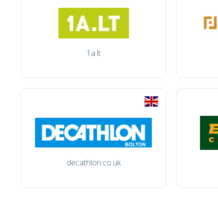
1a.lt
decathlon.co.uk