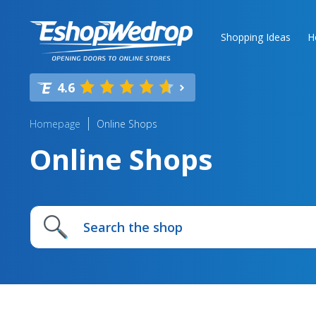
Shopping Ideas
H
4.6
Homepage
Online Shops
Online Shops