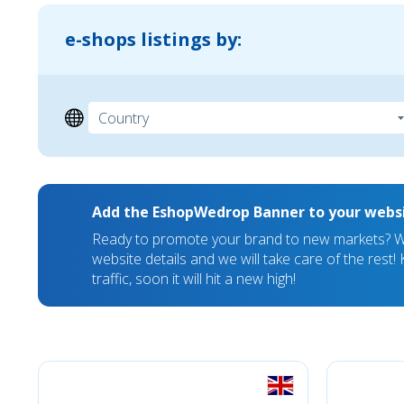
e-shops listings by:
Add the EshopWedrop Banner to your webs
Ready to promote your brand to new markets? We
website details and we will take care of the rest
traffic, soon it will hit a new high!