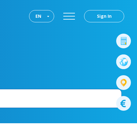
EN
Sign In