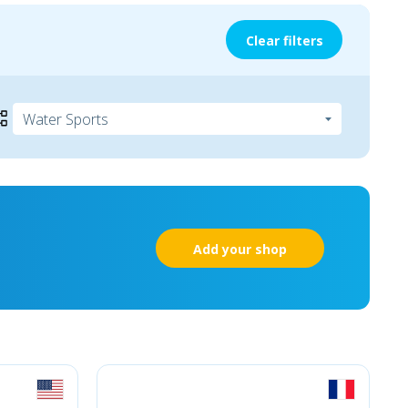
Clear filters
Add your shop