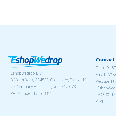
Contact 
Tel:
+49 157
EshopWedrop LTD
Email: LV
3 Motor Walk, CO45SP, Colchester, Essex, UK
Website: ht
UK Company House Reg No:
08429573
''EshopWedr
VAT Number: 171653311
I-V 09:00-17
VI-VII -- --