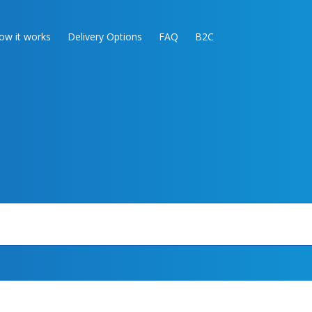
ow it works
Delivery Options
FAQ
B2C