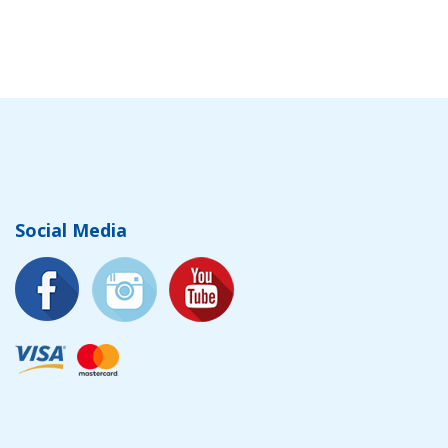
Social Media