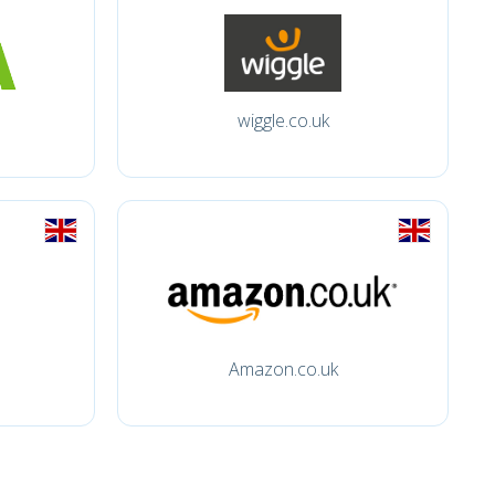
wiggle.co.uk
Amazon.co.uk