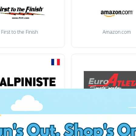
First to the Finish
Amazon.com
Apiniste
Atletas.lt