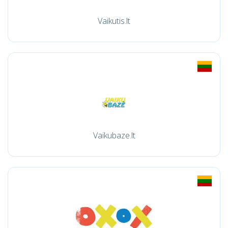
Vaikutis.lt
Vaikubaze.lt