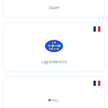
Dpam
Lagranderecre