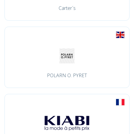
Carter´s
POLARN O. PYRET