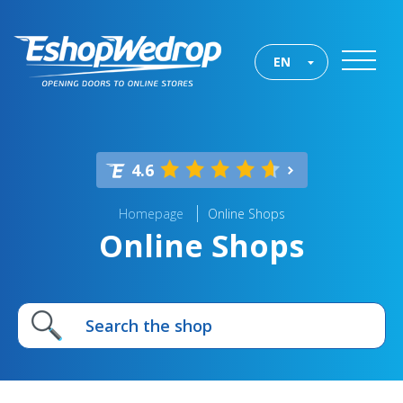
EN
4.6
Homepage
Online Shops
Online Shops