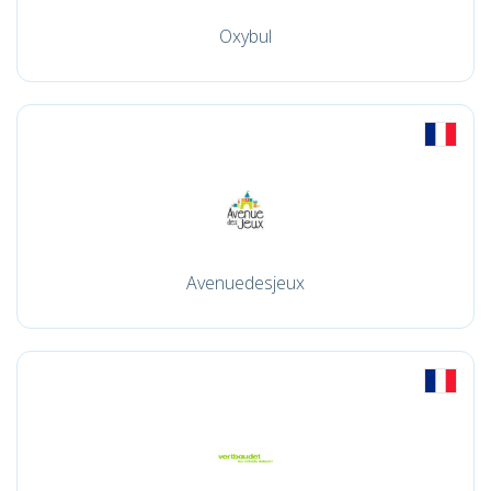
Oxybul
Avenuedesjeux