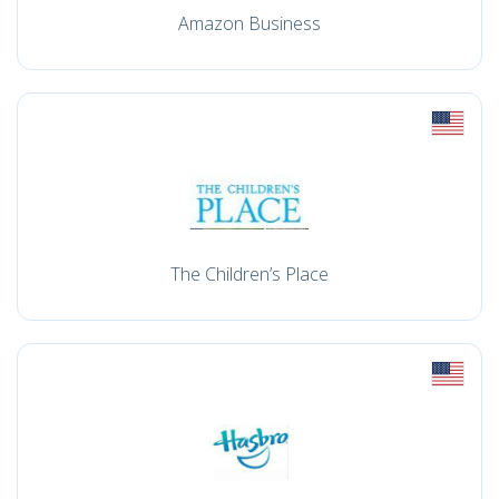
Amazon Business
The Children’s Place