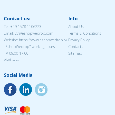
Contact us:
Info
Tel:
+49 1578 1106223
About Us
Email: LV@eshopwedrop.com
Terms & Conditions
Website: https://www.eshopwedrop.lv/
Privacy Policy
''EshopWedrop'' working hours:
Contacts
I-V 09:00-17:00
Sitemap
VI-VII -- --
Social Media