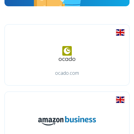
ocado.com