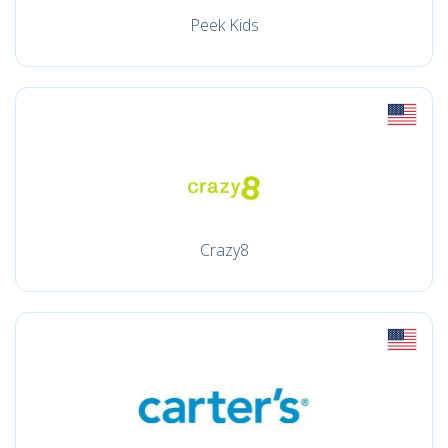
Peek Kids
Crazy8