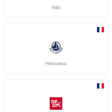
Kiabi
Petit-bateau