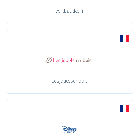
vertbaudet.fr
Lesjouetsenbois