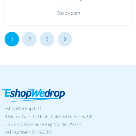
Eoxox.com
1
2
3
...
EshopWedrop LTD
3 Motor Walk, CO45SP, Colchester, Essex, UK
UK Company House Reg No:
08429573
VAT Number: 171653311