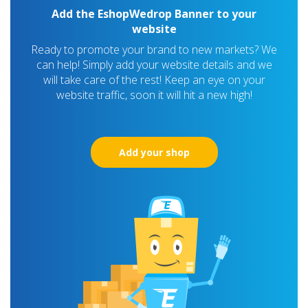
Add the EshopWedrop Banner to your
website
Ready to promote your brand to new markets? We
can help! Simply add your website details and we
will take care of the rest! Keep an eye on your
website traffic, soon it will hit a new high!
Add your shop