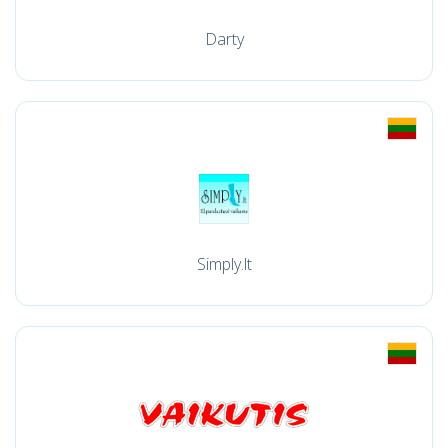
Darty
Simply.lt