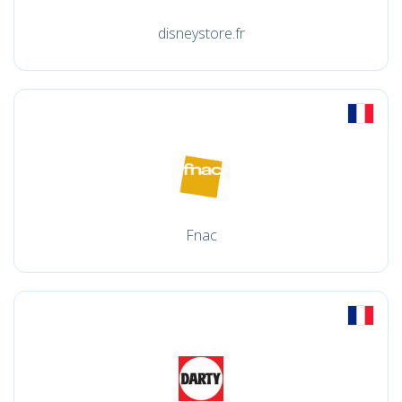
disneystore.fr
Fnac