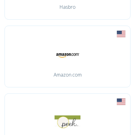
Hasbro
Amazon.com