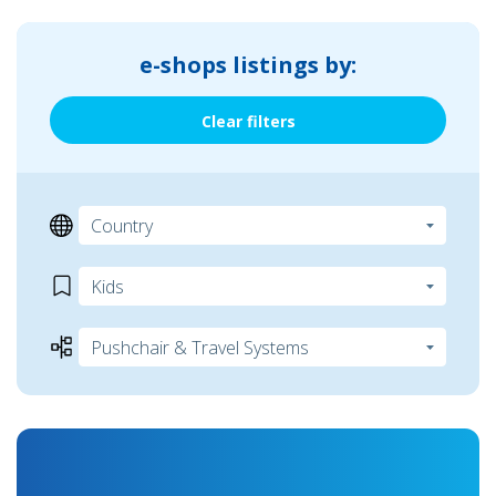
e-shops listings by:
Clear filters