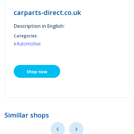
carparts-direct.co.uk
Description in English:
Categories:
Automotive
Shop now
Simillar shops