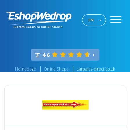
EN
4.6
Homepage
Online Shops
carparts-direct.co.uk