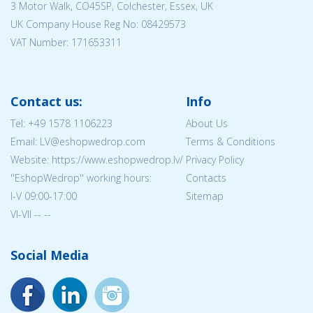
3 Motor Walk, CO45SP, Colchester, Essex, UK
UK Company House Reg No:
08429573
VAT Number: 171653311
Contact us:
Info
Tel:
+49 1578 1106223
About Us
Email: LV@eshopwedrop.com
Terms & Conditions
Website: https://www.eshopwedrop.lv/
Privacy Policy
''EshopWedrop'' working hours:
Contacts
I-V 09:00-17:00
Sitemap
VI-VII -- --
Social Media