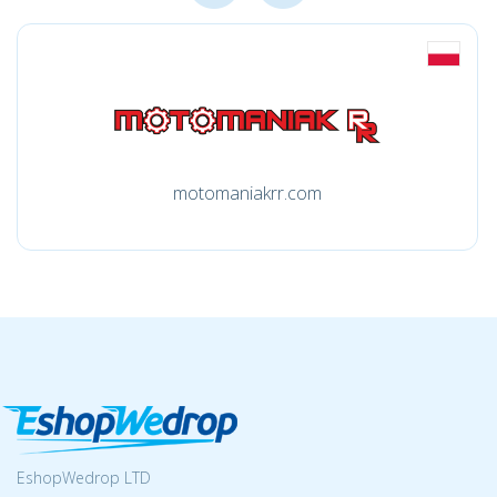
motomaniakrr.com
EshopWedrop LTD