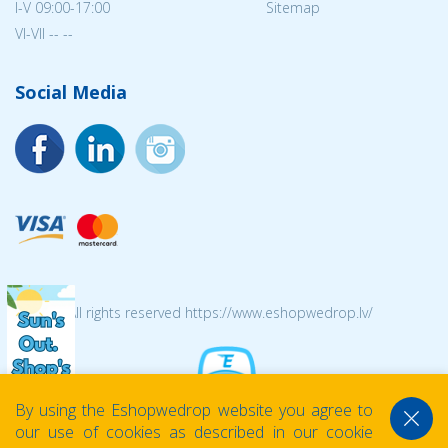
I-V 09:00-17:00
Sitemap
VI-VII -- --
Social Media
© 2026 All rights reserved https://www.eshopwedrop.lv/
By using the Eshopwedrop website you agree to
our use of cookies as described in our cookie