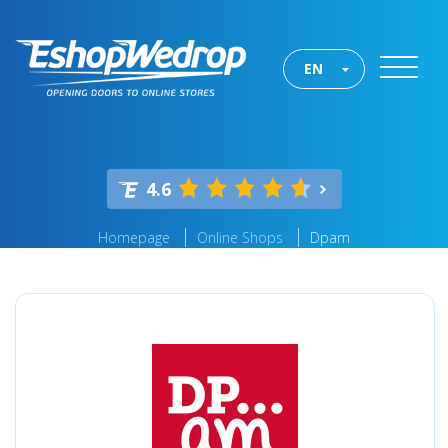
EN
4.6
Homepage
Online Shops
Dpam