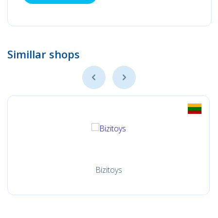
Simillar shops
Bizitoys