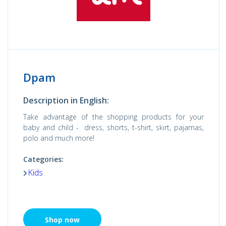
Dpam
Description in English:
Take advantage of the shopping products for your
baby and child - dress, shorts, t-shirt, skirt, pajamas,
polo and much more!
Categories:
Kids
Shop now