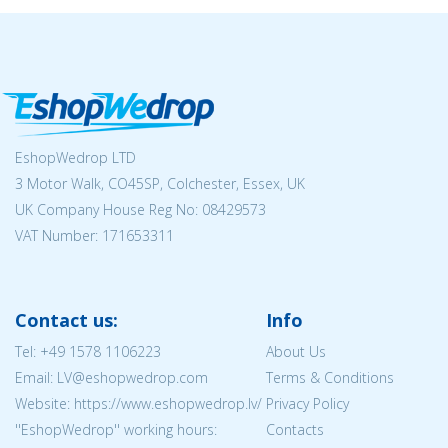
EshopWedrop LTD
3 Motor Walk, CO45SP, Colchester, Essex, UK
UK Company House Reg No:
08429573
VAT Number: 171653311
Contact us:
Info
Tel:
+49 1578 1106223
About Us
Email: LV@eshopwedrop.com
Terms & Conditions
Website: https://www.eshopwedrop.lv/
Privacy Policy
''EshopWedrop'' working hours:
Contacts