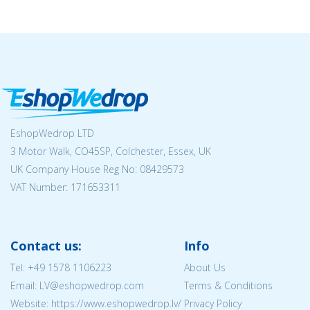
EshopWedrop LTD
3 Motor Walk, CO45SP, Colchester, Essex, UK
UK Company House Reg No:
08429573
VAT Number: 171653311
Contact us:
Info
Tel:
+49 1578 1106223
About Us
Email: LV@eshopwedrop.com
Terms & Conditions
Website: https://www.eshopwedrop.lv/
Privacy Policy