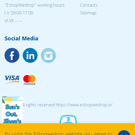
''EshopWedrop'' working hours:
Contacts
I-V 09:00-17:00
Sitemap
VI-VII -- --
Social Media
© 2026 All rights reserved https://www.eshopwedrop.lv/
By using the Eshopwedrop website you agree to