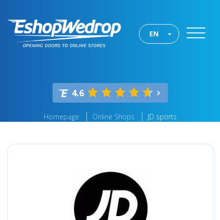
EN
4.6
Homepage
Online Shops
JD sports