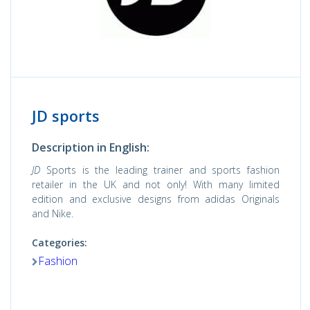
JD sports
Description in English:
JD
Sports is the leading trainer and sports fashion
retailer in the UK and not only! With many limited
edition and exclusive designs from adidas Originals
and Nike.
Categories:
Fashion