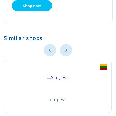
Shop now
Simillar shops
Stilingos.lt