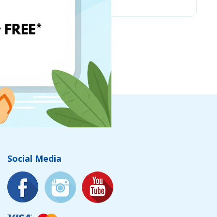
Social Media