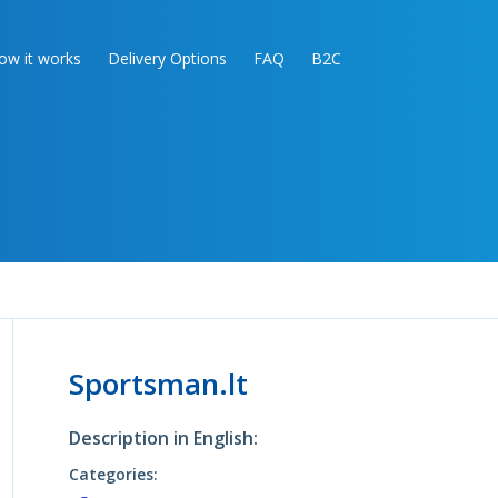
ow it works
Delivery Options
FAQ
B2C
Sportsman.lt
Description in English:
Categories: