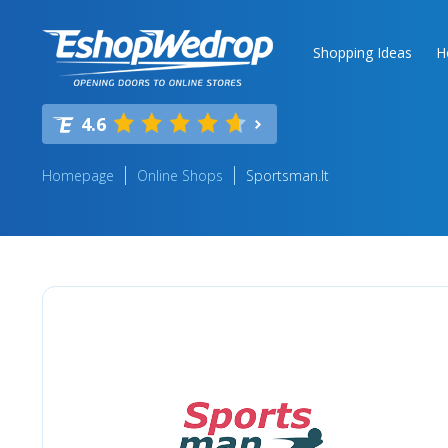
Shopping Ideas
H
4.6
Homepage
Online Shops
Sportsman.lt