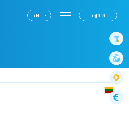
EN
Sign In