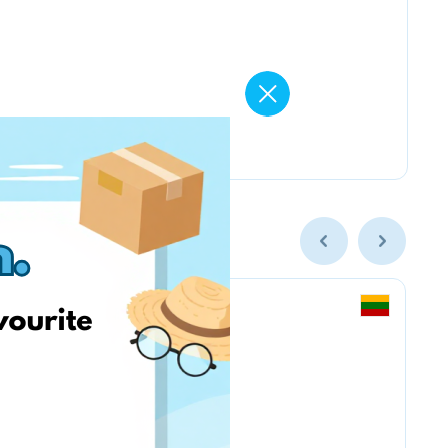
Vintage Climbing