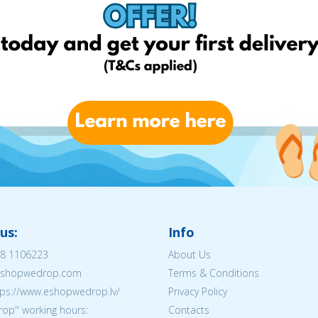
us:
Info
8 1106223
About Us
@eshopwedrop.com
Terms & Conditions
tps://www.eshopwedrop.lv/
Privacy Policy
op'' working hours:
Contacts