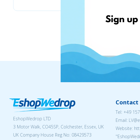
Contact 
Tel:
+49 157
EshopWedrop LTD
Email: LV
3 Motor Walk, CO45SP, Colchester, Essex, UK
Website: ht
UK Company House Reg No:
08429573
''EshopWedr