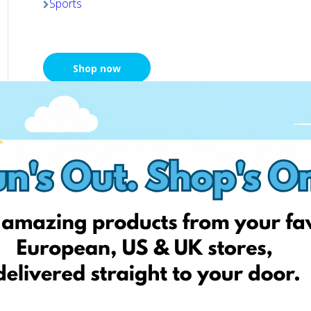
Sports
Shop now