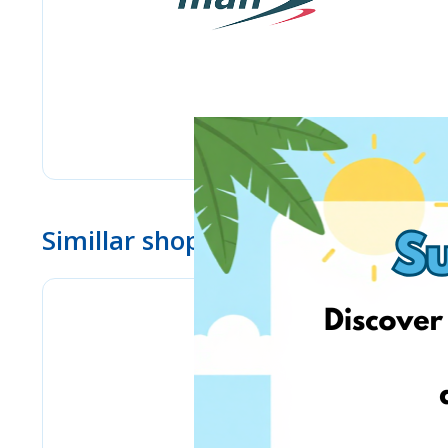
Simillar shops
BioLife.lt