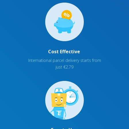
Cost Effective
International parcel delivery starts from
just €2.79