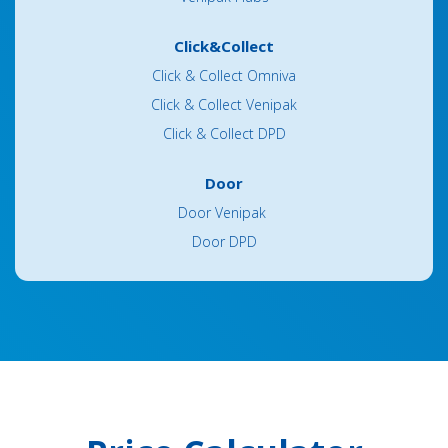
Click&Collect
Click & Collect Omniva
Click & Collect Venipak
Click & Collect DPD
Door
Door Venipak
Door DPD