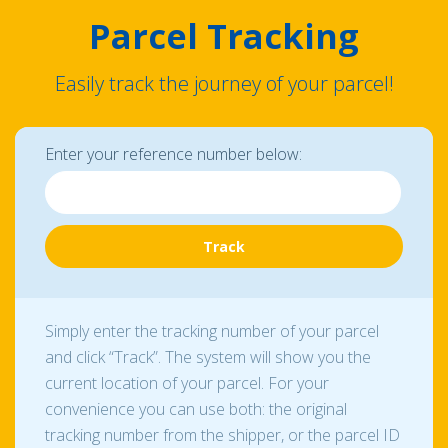
Parcel Tracking
Easily track the journey of your parcel!
Enter your reference number below:
Simply enter the tracking number of your parcel
and click “Track”. The system will show you the
current location of your parcel. For your
convenience you can use both: the original
tracking number from the shipper, or the parcel ID