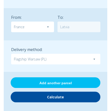
From:
To:
Delivery method:
Add another parcel