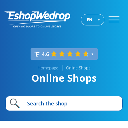
EN
4.6
Homepage
Online Shops
Online Shops