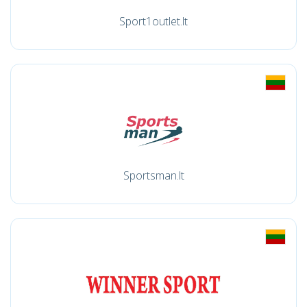
Sport1outlet.lt
Sportsman.lt