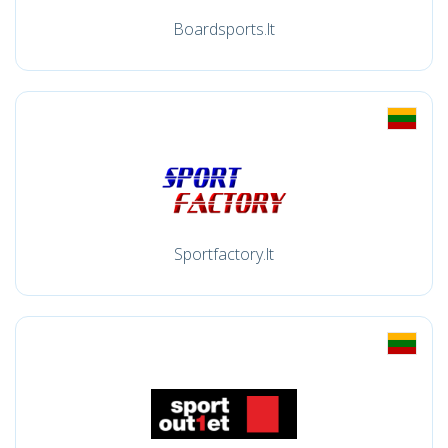
Boardsports.lt
Sportfactory.lt