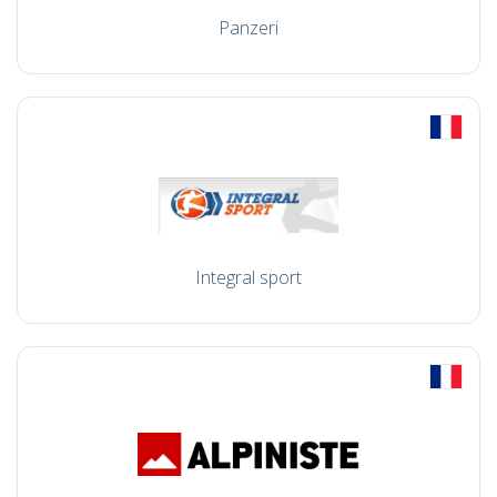
Panzeri
Integral sport