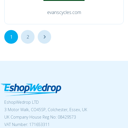
evanscycles.com
1
2
...
EshopWedrop LTD
3 Motor Walk, CO45SP, Colchester, Essex, UK
UK Company House Reg No:
08429573
VAT Number: 171653311