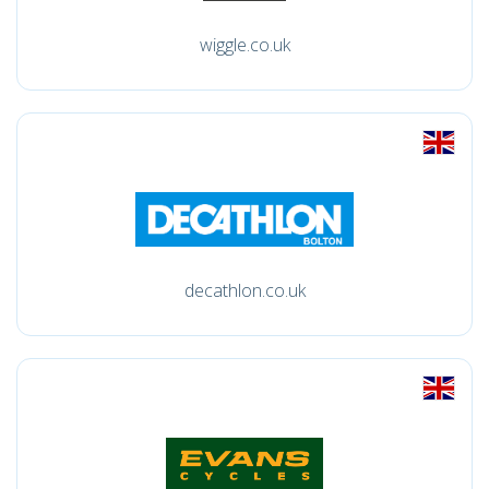
wiggle.co.uk
decathlon.co.uk