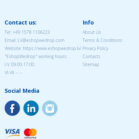
Contact us:
Info
Tel:
+49 1578 1106223
About Us
Email: LV@eshopwedrop.com
Terms & Conditions
Website: https://www.eshopwedrop.lv/
Privacy Policy
''EshopWedrop'' working hours:
Contacts
I-V 09:00-17:00
Sitemap
VI-VII -- --
Social Media