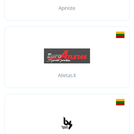
Apiniste
Atletas.lt