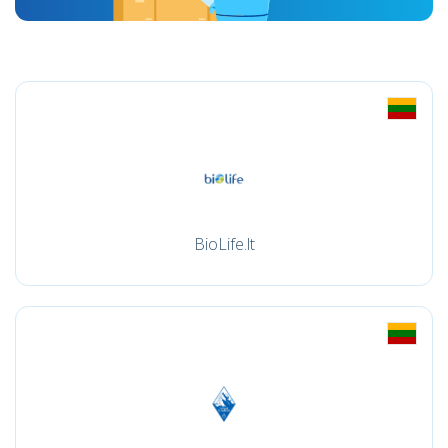
BioLife.lt