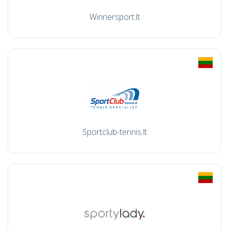
Winnersport.lt
Sportclub-tennis.lt