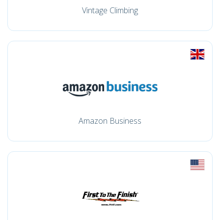
Vintage Climbing
Amazon Business