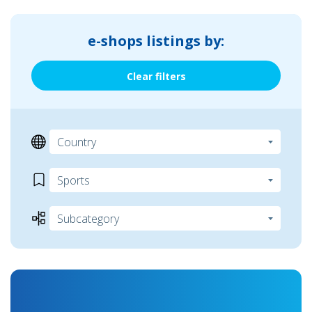
e-shops listings by:
Clear filters