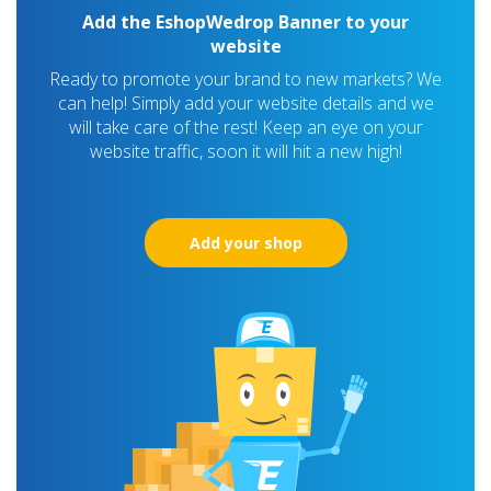
Add the EshopWedrop Banner to your
website
Ready to promote your brand to new markets? We
can help! Simply add your website details and we
will take care of the rest! Keep an eye on your
website traffic, soon it will hit a new high!
Add your shop