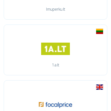
Imuperku.lt
1a.lt