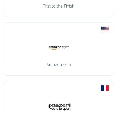
First to the Finish
Amazon.com