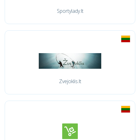
Sportylady.lt
Zvejoklis.lt