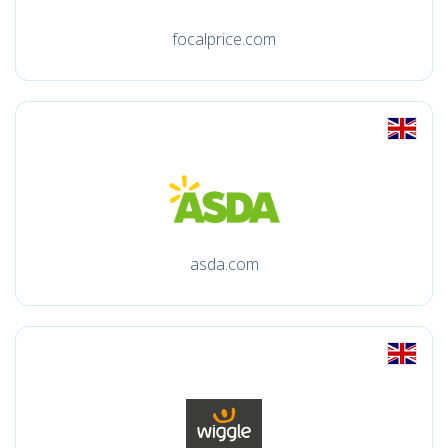
focalprice.com
asda.com