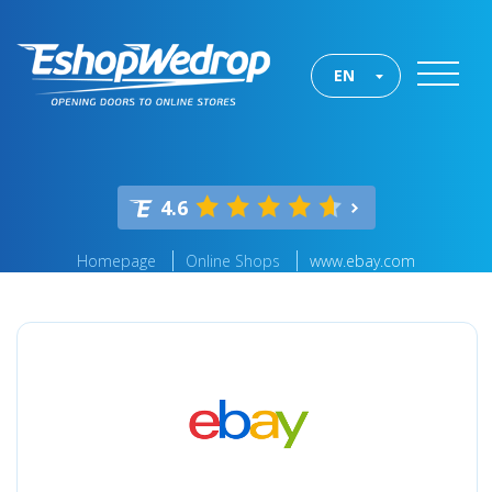
EN
4.6
Homepage
Online Shops
www.ebay.com