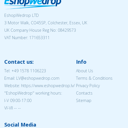
EshopWedrop LTD
3 Motor Walk, CO45SP, Colchester, Essex, UK
UK Company House Reg No:
08429573
VAT Number: 171653311
Contact us:
Info
Tel:
+49 1578 1106223
About Us
Email: LV@eshopwedrop.com
Terms & Conditions
Website: https://www.eshopwedrop.lv/
Privacy Policy
''EshopWedrop'' working hours:
Contacts
I-V 09:00-17:00
Sitemap
VI-VII -- --
Social Media