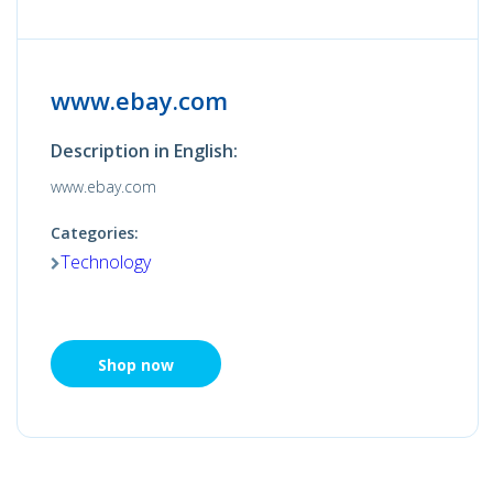
www.ebay.com
Description in English:
www.ebay.com
Categories:
Technology
Shop now