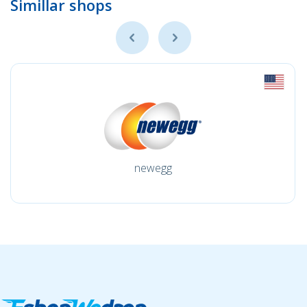
Simillar shops
newegg