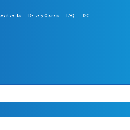
ow it works
Delivery Options
FAQ
B2C