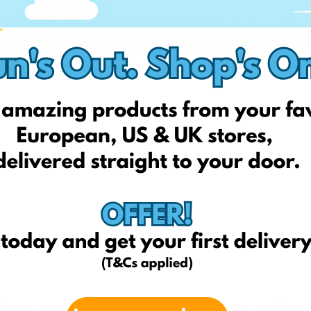
Amazon.com
Imuperku.lt
otelchocolat.com/uk
oldestsweetshop.co