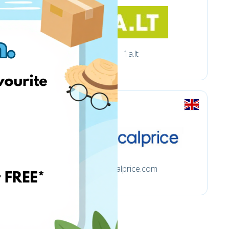
1a.lt
.uk
focalprice.com