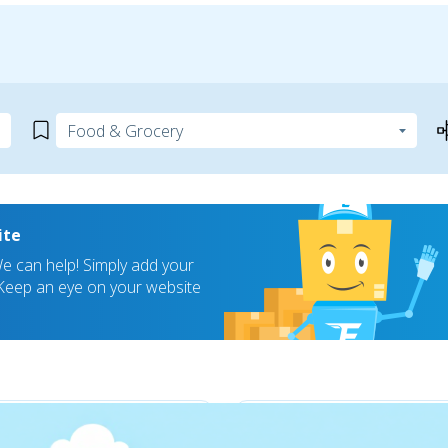
ite
 can help! Simply add your
! Keep an eye on your website