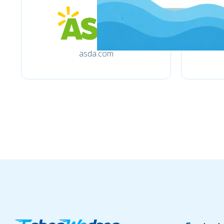
asda.com