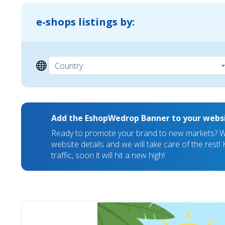
e-shops listings by:
Add the EshopWedrop Banner to your webs
Ready to promote your brand to new markets? We
website details and we will take care of the rest
traffic, soon it will hit a new high!