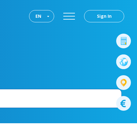
EN
Sign In