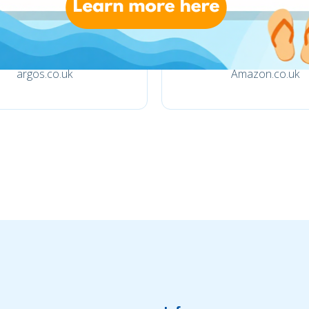
argos.co.uk
Amazon.co.uk