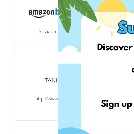
Amazon Business
http://www.tannico.it/
h