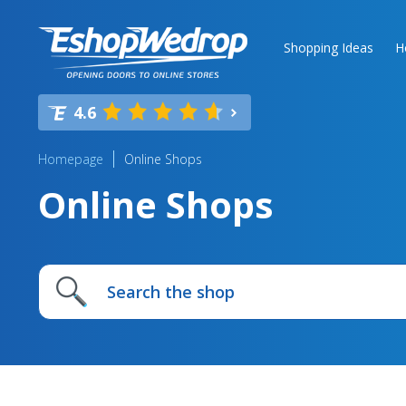
Shopping Ideas
H
4.6
Homepage
Online Shops
Online Shops