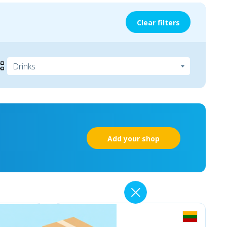
Clear filters
Add your shop