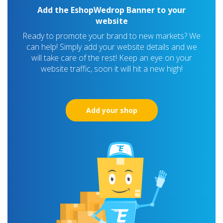
Add the EshopWedrop Banner to your
website
Ready to promote your brand to new markets? We
can help! Simply add your website details and we
will take care of the rest! Keep an eye on your
website traffic, soon it will hit a new high!
Add your shop