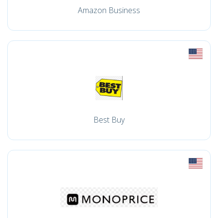
Amazon Business
Best Buy