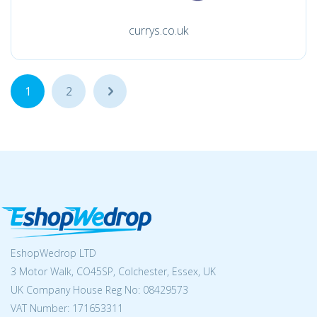
currys.co.uk
1
2
...
EshopWedrop LTD
3 Motor Walk, CO45SP, Colchester, Essex, UK
UK Company House Reg No:
08429573
VAT Number: 171653311