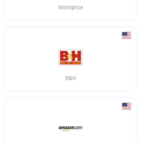
Monoprice
B&H