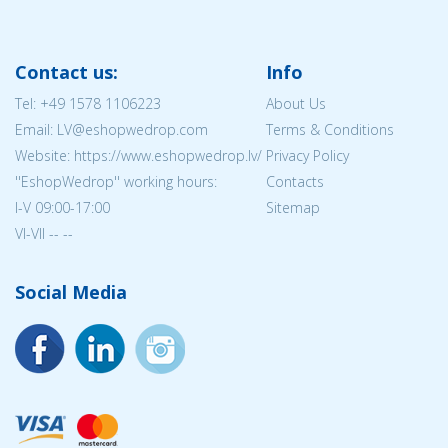
Contact us:
Info
Tel:
+49 1578 1106223
About Us
Email: LV@eshopwedrop.com
Terms & Conditions
Website: https://www.eshopwedrop.lv/
Privacy Policy
''EshopWedrop'' working hours:
Contacts
I-V 09:00-17:00
Sitemap
VI-VII -- --
Social Media