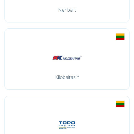
Neriba.lt
Kilobaitas.lt