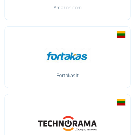
Amazon.com
Fortakas.lt