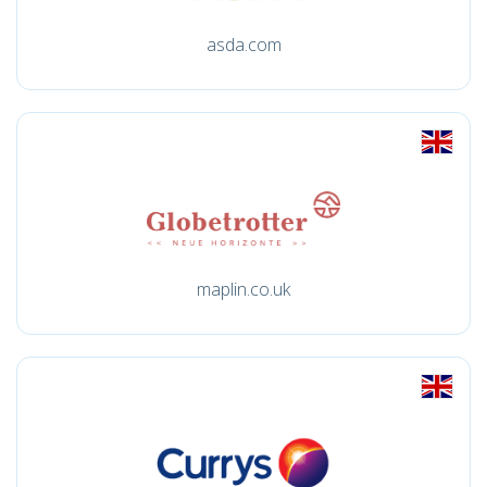
asda.com
maplin.co.uk