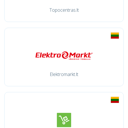
Topocentras.lt
Elektromarkt.lt