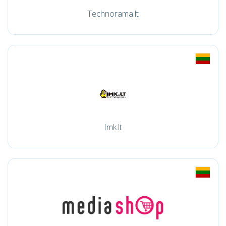
Technorama.lt
Imk.lt