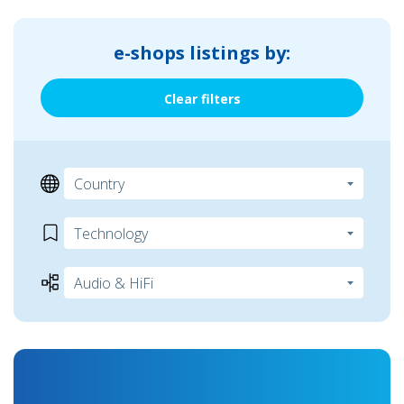
e-shops listings by:
Clear filters