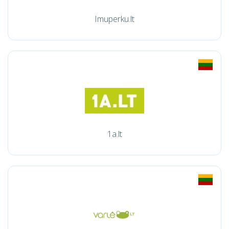
Imuperku.lt
1a.lt