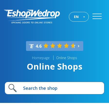
EN
4.6
Homepage
Online Shops
Online Shops