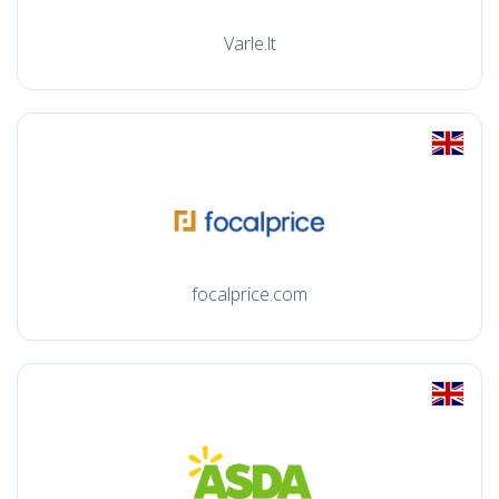
Varle.lt
focalprice.com