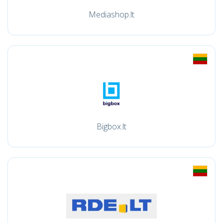
Mediashop.lt
Bigbox.lt