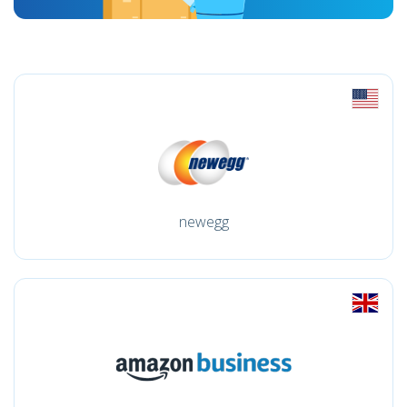
newegg