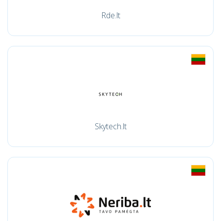
Rde.lt
Skytech.lt