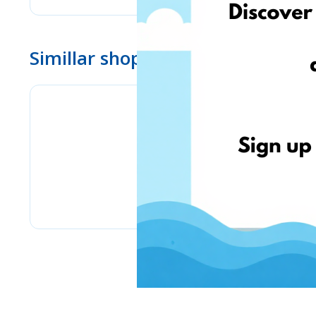
Simillar shops
Bizitoys