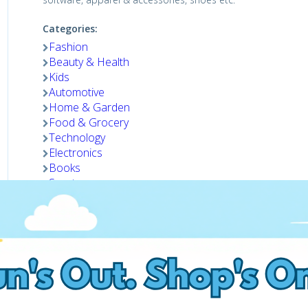
Categories:
Fashion
Beauty & Health
Kids
Automotive
Home & Garden
Food & Grocery
Technology
Electronics
Books
Sports
Gifts
Pets
Shop now