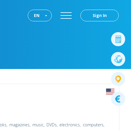
EN
Sign In
oks, magazines, music, DVDs, electronics, computers,