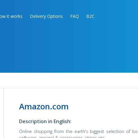
ow it works
Delivery Options
FAQ
B2C
Amazon.com
Description in English:
Online shopping from the earth's biggest selection of bo
software, apparel & accessories, shoes etc.