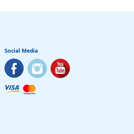
Social Media