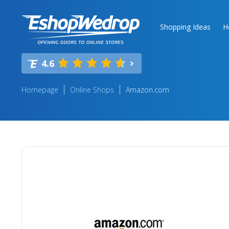
Shopping Ideas
H
4.6
Homepage
Online Shops
Amazon.com