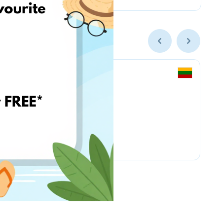
BioLife.lt