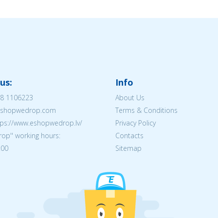
us:
Info
8 1106223
About Us
@eshopwedrop.com
Terms & Conditions
tps://www.eshopwedrop.lv/
Privacy Policy
op'' working hours:
Contacts
:00
Sitemap