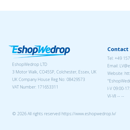
Contact 
Tel:
+49 157
EshopWedrop LTD
Email: LV
3 Motor Walk, CO45SP, Colchester, Essex, UK
Website: ht
UK Company House Reg No:
08429573
''EshopWedr
VAT Number: 171653311
I-V 09:00-17
VI-VII -- --
© 2026 All rights reserved https://www.eshopwedrop.lv/