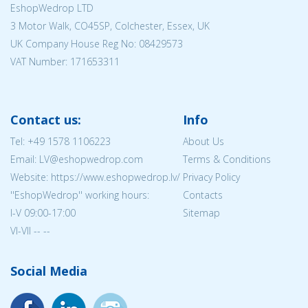
EshopWedrop LTD
3 Motor Walk, CO45SP, Colchester, Essex, UK
UK Company House Reg No:
08429573
VAT Number: 171653311
Contact us:
Info
Tel:
+49 1578 1106223
About Us
Email: LV@eshopwedrop.com
Terms & Conditions
Website: https://www.eshopwedrop.lv/
Privacy Policy
''EshopWedrop'' working hours:
Contacts
I-V 09:00-17:00
Sitemap
VI-VII -- --
Social Media