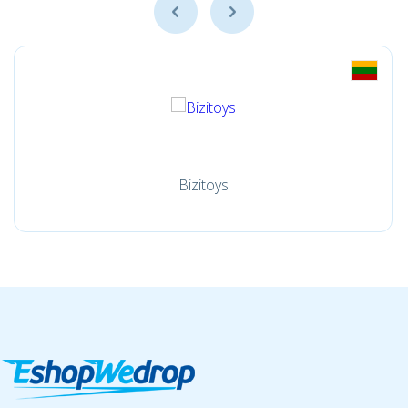
Bizitoys