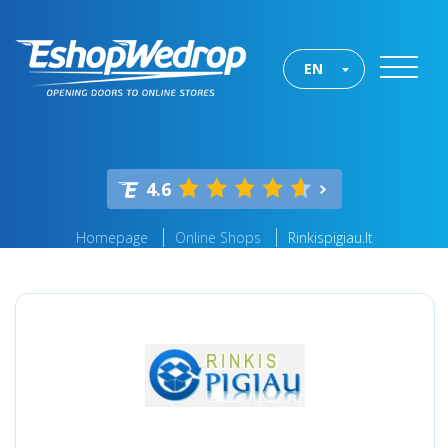
EN
4.6
Homepage
Online Shops
Rinkispigiau.lt