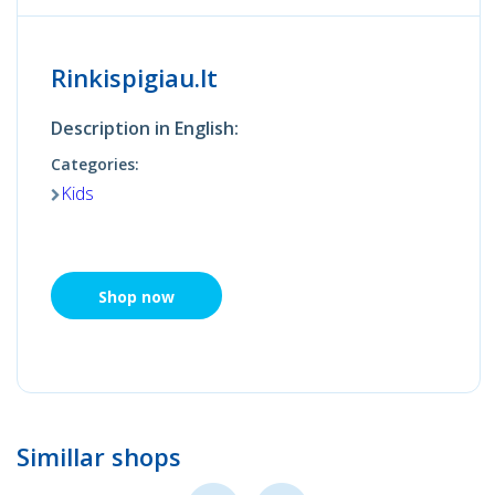
Rinkispigiau.lt
Description in English:
Categories:
Kids
Shop now
Simillar shops