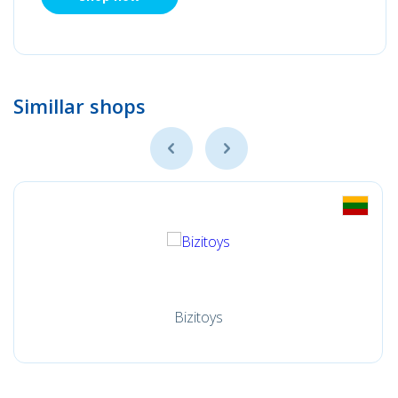
Simillar shops
Bizitoys