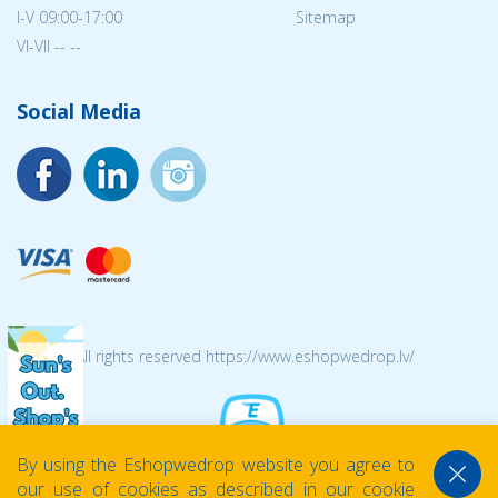
I-V 09:00-17:00
Sitemap
VI-VII -- --
Social Media
© 2026 All rights reserved https://www.eshopwedrop.lv/
By using the Eshopwedrop website you agree to
our use of cookies as described in our cookie