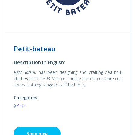
Petit-bateau
Description in English:
Petit Bateau
has been designing and crafting beautiful
clothes since 1893. Visit our online store to explore our
luxury clothing range for all the family.
Categories:
Kids
Shop now