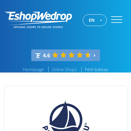
EN
4.6
Homepage
Online Shops
Petit-bateau