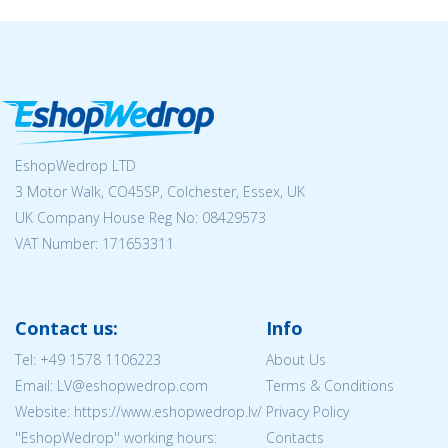
EshopWedrop LTD
3 Motor Walk, CO45SP, Colchester, Essex, UK
UK Company House Reg No:
08429573
VAT Number: 171653311
Contact us:
Info
Tel:
+49 1578 1106223
About Us
Email: LV@eshopwedrop.com
Terms & Conditions
Website: https://www.eshopwedrop.lv/
Privacy Policy
''EshopWedrop'' working hours:
Contacts